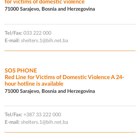
for victims of domestic violence
71000 Sarajevo, Bosnia and Herzegovina
Tel/Fax:
033 222 000
E-mail:
shelters.1@bih.net.ba
SOS PHONE
Red Line for Victims of Domestic Violence A 24-
hour hotline is available
71000 Sarajevo, Bosnia and Herzegovina
Tel/Fax:
+387 33 222 000
E-mail:
shelters.1@bih.net.ba