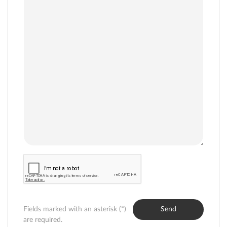
Fields marked with an asterisk (*)
Send
are required.