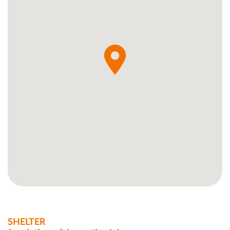
SHELTER