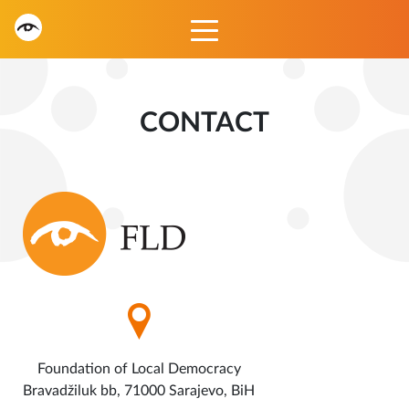
CONTACT
Foundation of Local Democracy
Bravadžiluk bb, 71000 Sarajevo, BiH