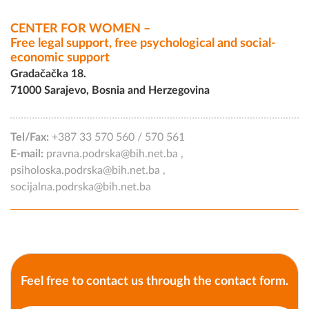
CENTER FOR WOMEN –
Free legal support, free psychological and social-
economic support
Gradačačka 18.
71000 Sarajevo, Bosnia and Herzegovina
Tel/Fax:
+387 33 570 560
/
570 561
E-mail:
pravna.podrska@bih.net.ba
,
psiholoska.podrska@bih.net.ba
,
socijalna.podrska@bih.net.ba
Feel free to contact us through the contact form.