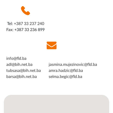
Tel:
+387 33 237 240
Fax: +387 33 236 899
info@fld.ba
adl@bih.net.ba
jasmina.mujezinovic@fld.ba
tubsasa@bih.net.ba
amra.hadzic@fld.ba
barsa@bih.net.ba
selma.begic@fld.ba