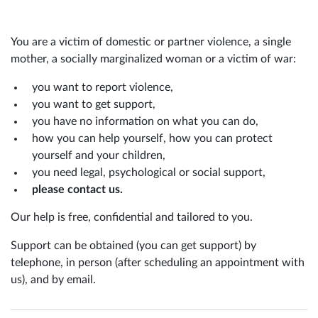
You are a victim of domestic or partner violence, a single
mother, a socially marginalized woman or a victim of war:
you want to report violence,
you want to get support,
you have no information on what you can do,
how you can help yourself, how you can protect
yourself and your children,
you need legal, psychological or social support,
please contact us.
Our help is free, confidential and tailored to you.
Support can be obtained (you can get support) by
telephone, in person (after scheduling an appointment with
us), and by email.