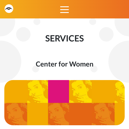
SERVICES
Center for Women