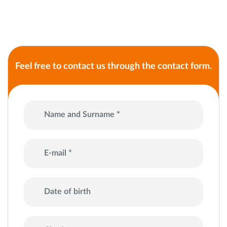
Feel free to contact us through the contact form.