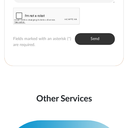
Fields marked with an asterisk (*)
Send
are required.
Other Services