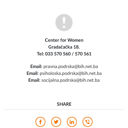
Center for Women
Gradačačka 18.
Tel: 033 570 560 / 570 561
Email:
pravna.podrska@bih.net.ba
Email:
psiholoska.podrska@bih.net.ba
Email:
socijalna.podrska@bih.net.ba
SHARE