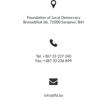
Foundation of Local Democracy
Bravadžiluk bb, 71000 Sarajevo, BiH
Tel:
+387 33 237 240
Fax: +387 33 236 899
info@fld.ba