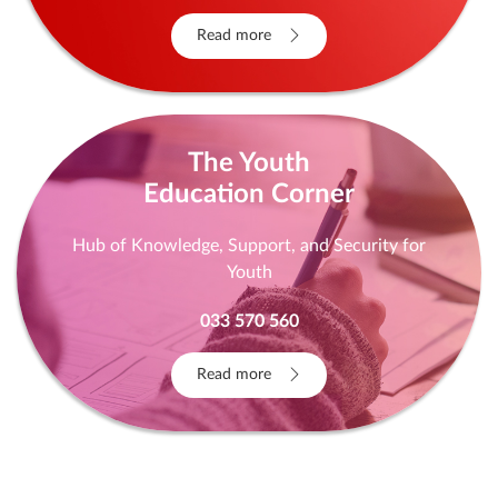
Read more
The Youth
Education Corner
Hub of Knowledge, Support, and Security for
Youth
033 570 560
Read more