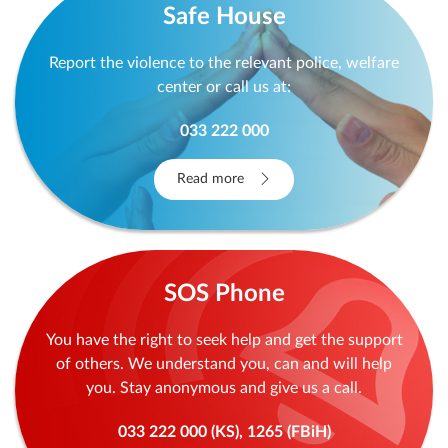
Safe House
Report the violence to the relevant police, welfare
center or call us at:
033 222 000
Read more
SOS Phone
You have the right to seek help and get the support
of others. We understand you, can and will help
you. Stay anonymous and give us a call.
033 222 000 (KS), 1265 (FBiH)