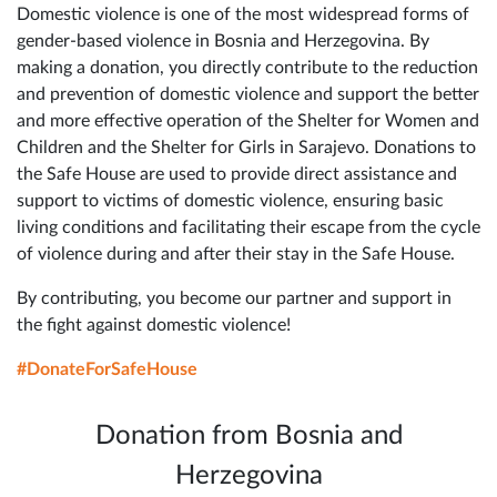
Domestic violence is one of the most widespread forms of
gender-based violence in Bosnia and Herzegovina. By
making a donation, you directly contribute to the reduction
and prevention of domestic violence and support the better
and more effective operation of the Shelter for Women and
Children and the Shelter for Girls in Sarajevo. Donations to
the Safe House are used to provide direct assistance and
support to victims of domestic violence, ensuring basic
living conditions and facilitating their escape from the cycle
of violence during and after their stay in the Safe House.
By contributing, you become our partner and support in
the fight against domestic violence!
#DonateForSafeHouse
Donation from Bosnia and
Herzegovina