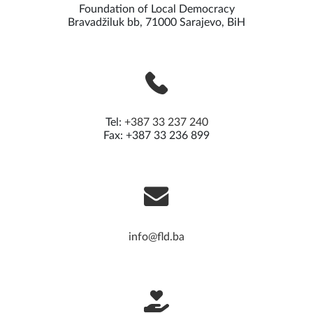
Foundation of Local Democracy
Bravadžiluk bb, 71000 Sarajevo, BiH
Tel:
+387 33 237 240
Fax: +387 33 236 899
info@fld.ba