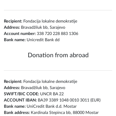
Recipient:
Fondacija lokalne demokratije
Address:
Bravadžiluk bb, Sarajevo
Account number:
338 720 228 883 1306
Bank name:
Unicredit Bank dd
Donation from abroad
Recipient:
Fondacija lokalne demokratije
Address:
Bravadžiluk bb, Sarajevo
SWIFT/BIC CODE:
UNCR BA 22
ACCOUNT IBAN:
BA39 3389 1048 0010 3011 (EUR)
Bank name:
UniCredit Bank d.d. Mostar
Bank address:
Kardinala Stepinca bb, 88000 Mostar