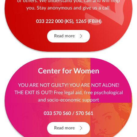
of others. We understand you, can and will help
you. Stay anonymous and give us a call.
033 222 000 (KS), 1265 (FBiH)
Read more
Center for Women
YOU ARE NOT GUILTY! YOU ARE NOT ALONE!
THE EXIT IS OUT! Free legal aid, free psychological
and socio-economic support
033 570 560 / 570 561
Read more