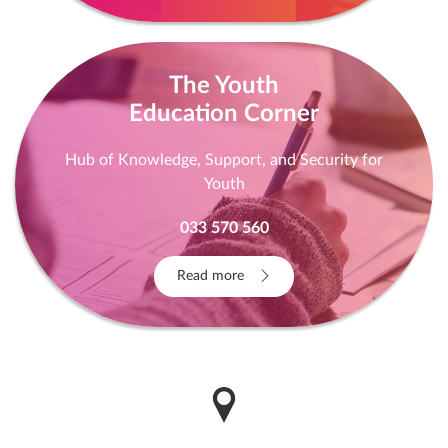
The Youth
Education Corner
Hub of Knowledge, Support, and Security for
Youth
033 570 560
Read more