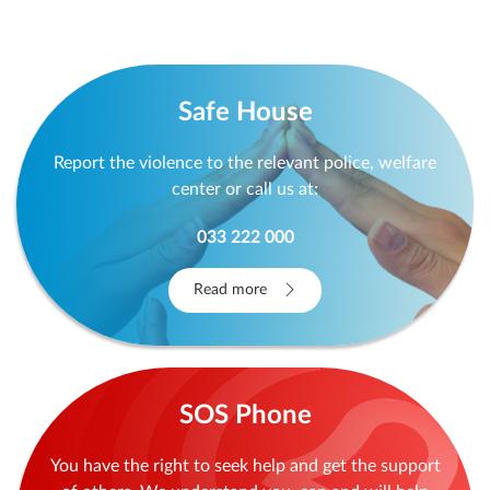
Safe House
Report the violence to the relevant police, welfare
center or call us at:
033 222 000
Read more
SOS Phone
You have the right to seek help and get the support