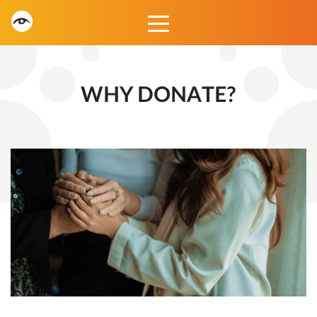
WHY DONATE?