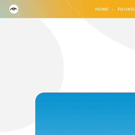
HOME
FOUND