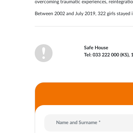
overcoming traumatic experiences, reintegration 
Between 2002 and July 2019, 322 girls stayed i
Safe House
Tel: 033 222 000 (KS), 