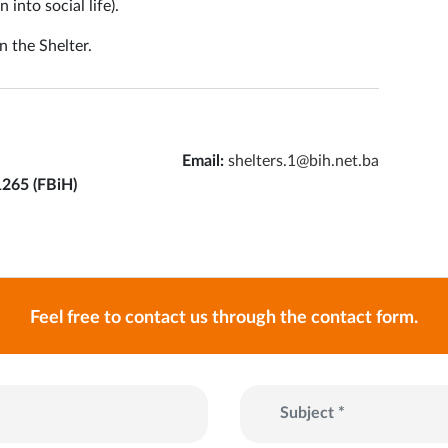
into social life).
n the Shelter.
Email:
shelters.1@bih.net.ba
1265 (FBiH)
Feel free to contact us through the contact form.