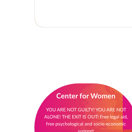
Center for Women
YOU ARE NOT GUILTY! YOU ARE NOT
ALONE! THE EXIT IS OUT! Free legal aid,
free psychological and socio-economic
support