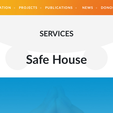
ATION
PROJECTS
PUBLICATIONS
NEWS
DONO
SERVICES
Safe House