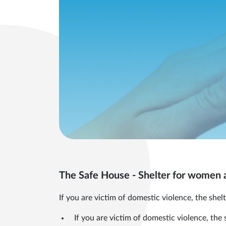
The Safe House - Shelter for women a
If you are victim of domestic violence, the shelt
If you are victim of domestic violence, the 