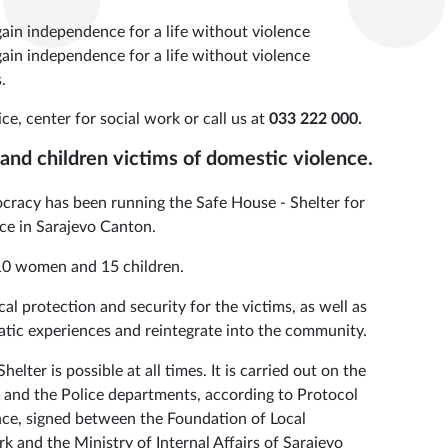
 gain independence for a life without violence
 gain independence for a life without violence
.
ce, center for social work or call us at
033 222 000.
nd children victims of domestic violence.
racy has been running the Safe House - Shelter for
ce in Sarajevo Canton.
, 10 women and 15 children.
cal protection and security for the victims, as well as
tic experiences and reintegrate into the community.
lter is possible at all times. It is carried out on the
and the Police departments, according to Protocol
nce, signed between the Foundation of Local
 and the Ministry of Internal Affairs of Sarajevo