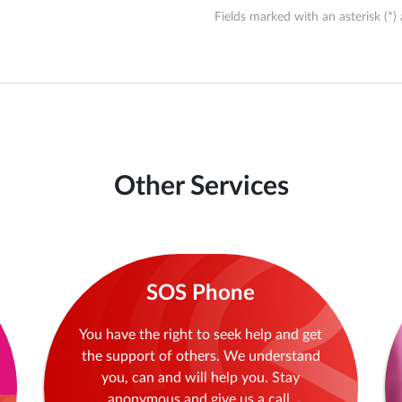
Fields marked with an asterisk (*) 
Other Services
SOS Phone
You have the right to seek help and get
the support of others. We understand
you, can and will help you. Stay
anonymous and give us a call.