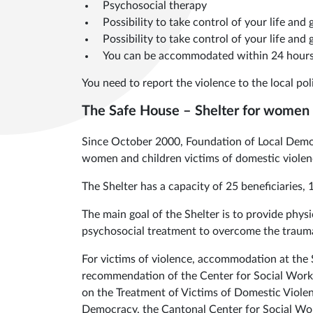
Psychosocial therapy
Possibility to take control of your life and
Possibility to take control of your life and
You can be accommodated within 24 hours
You need to report the violence to the local poli
The Safe House – Shelter for women a
Since October 2000, Foundation of Local Democ
women and children victims of domestic violen
The Shelter has a capacity of 25 beneficiaries
The main goal of the Shelter is to provide physi
psychosocial treatment to overcome the trauma
For victims of violence, accommodation at the She
recommendation of the Center for Social Work 
on the Treatment of Victims of Domestic Viole
Democracy, the Cantonal Center for Social Work