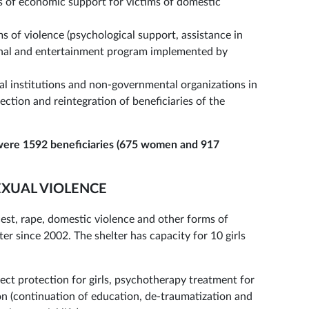
of economic support for victims of domestic
s of violence (psychological support, assistance in
onal and entertainment program implemented by
 institutions and non-governmental organizations in
ection and reintegration of beneficiaries of the
were 1592 beneficiaries (675 women and 917
SEXUAL VIOLENCE
ncest, rape, domestic violence and other forms of
r since 2002. The shelter has capacity for 10 girls
rect protection for girls, psychotherapy treatment for
ion (continuation of education, de-traumatization and