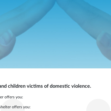
nd children victims of domestic violence.
er offers you:
shelter offers you: