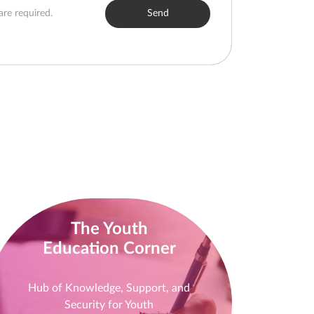
are required.
Send
The Youth
Education Corner
Hub of Knowledge, Support, and
Security for Youth