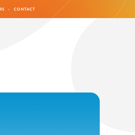
RS
CONTACT