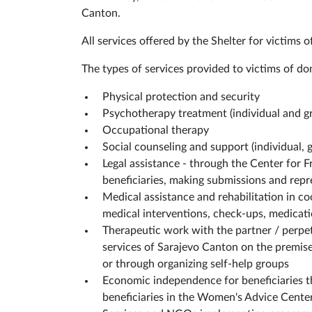
Canton.
All services offered by the Shelter for victims o
The types of services provided to victims of dom
Physical protection and security
Psychotherapy treatment (individual and g
Occupational therapy
Social counseling and support (individual, 
Legal assistance - through the Center for Fr
beneficiaries, making submissions and repr
Medical assistance and rehabilitation in c
medical interventions, check-ups, medicati
Therapeutic work with the partner / perpet
services of Sarajevo Canton on the premises
or through organizing self-help groups
Economic independence for beneficiaries 
beneficiaries in the Women's Advice Cent