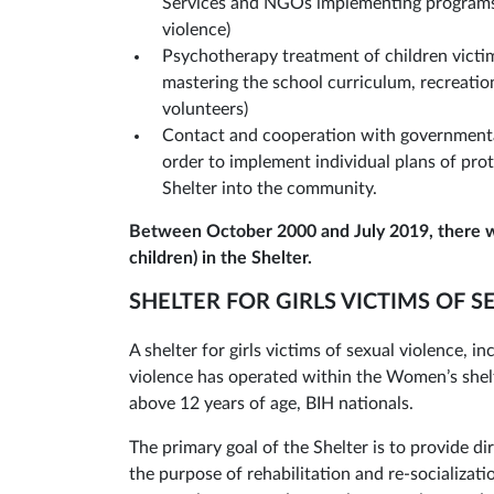
Services and NGOs implementing programs 
violence)
Psychotherapy treatment of children victim
mastering the school curriculum, recreati
volunteers)
Contact and cooperation with governmental
order to implement individual plans of prot
Shelter into the community.
Between October 2000 and July 2019, there 
children) in the Shelter.
SHELTER FOR GIRLS VICTIMS OF 
A shelter for girls victims of sexual violence, i
violence has operated within the Women’s shelte
above 12 years of age, BIH nationals.
The primary goal of the Shelter is to provide di
the purpose of rehabilitation and re-socializat