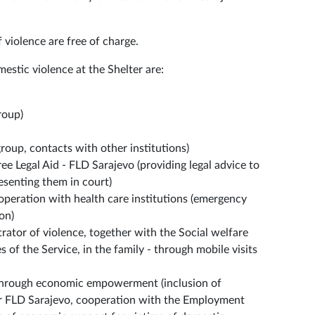
f violence are free of charge.
estic violence at the Shelter are:
roup)
group, contacts with other institutions)
ee Legal Aid - FLD Sarajevo (providing legal advice to
esenting them in court)
ooperation with health care institutions (emergency
on)
rator of violence, together with the Social welfare
 of the Service, in the family - through mobile visits
through economic empowerment (inclusion of
er FLD Sarajevo, cooperation with the Employment