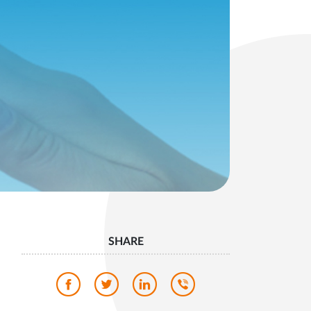
SHARE