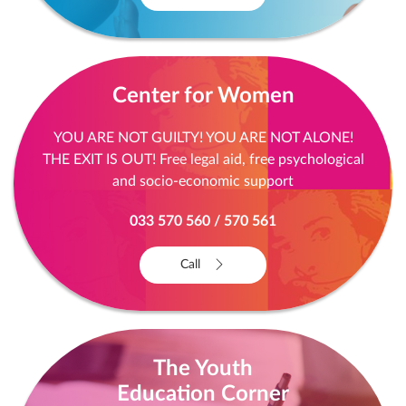
Center for Women
YOU ARE NOT GUILTY! YOU ARE NOT ALONE!
THE EXIT IS OUT! Free legal aid, free psychological
and socio-economic support
033 570 560 / 570 561
Call
The Youth
Education Corner