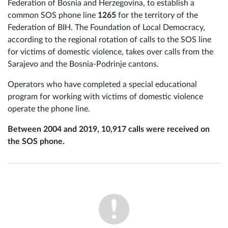
Federation of Bosnia and Herzegovina, to establish a
common SOS phone line
1265
for the territory of the
Federation of BIH. The Foundation of Local Democracy,
according to the regional rotation of calls to the SOS line
for victims of domestic violence, takes over calls from the
Sarajevo and the Bosnia-Podrinje cantons.
Operators who have completed a special educational
program for working with victims of domestic violence
operate the phone line.
Between 2004 and 2019, 10,917 calls were received on
the SOS phone.