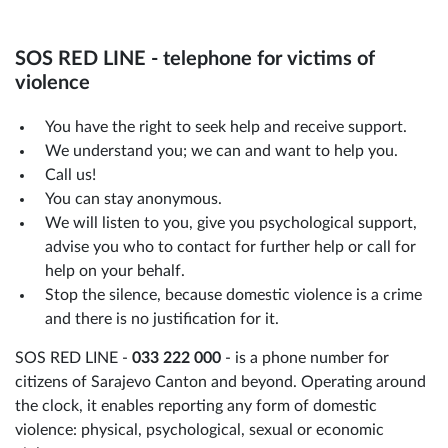
SOS RED LINE - telephone for victims of
violence
You have the right to seek help and receive support.
We understand you; we can and want to help you.
Call us!
You can stay anonymous.
We will listen to you, give you psychological support,
advise you who to contact for further help or call for
help on your behalf.
Stop the silence, because domestic violence is a crime
and there is no justification for it.
SOS RED LINE -
033 222 000
- is a phone number for
citizens of Sarajevo Canton and beyond. Operating around
the clock, it enables reporting any form of domestic
violence: physical, psychological, sexual or economic