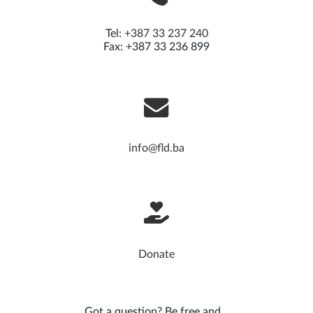
Tel:
+387 33 237 240
Fax: +387 33 236 899
info@fld.ba
Donate
Got a question? Be free and...