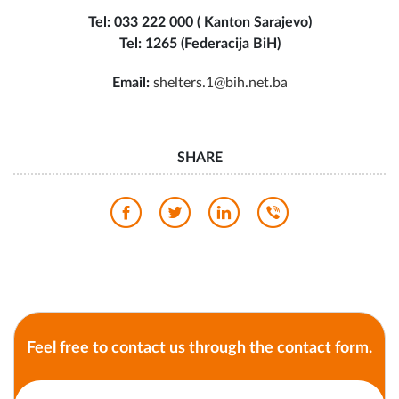
Tel: 033 222 000 ( Kanton Sarajevo)
Tel: 1265 (Federacija BiH)
Email:
shelters.1@bih.net.ba
SHARE
Feel free to contact us through the contact form.