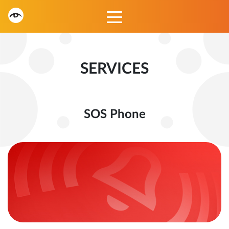
SERVICES
SOS Phone