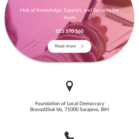
Hub of Knowledge, Support, and Security for
Youth
033 570 560
Read more
Foundation of Local Democracy
Bravadžiluk bb, 71000 Sarajevo, BiH