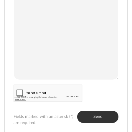
Fields marked with an asterisk (*)
Send
are required.