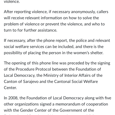
violence.
After reporting violence, if necessary anonymously, callers
will receive relevant information on how to solve the
problem of violence or prevent the violence, and who to
turn to for further assistance.
If necessary, after the phone report, the police and relevant
social welfare services can be included, and there is the
possibility of placing the person in the women’s shelter.
The opening of this phone line was preceded by the signing
of the Procedure Protocol between the Foundation of
Local Democracy, the Ministry of Interior Affairs of the
Canton of Sarajevo and the Cantonal Social Welfare
Center.
In 2008, the Foundation of Local Democracy along with five
other organizations signed a memorandum of cooperation
with the Gender Center of the Government of the