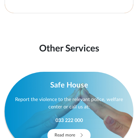
Other Services
Safe House
Report the violence to the relevant police, welfare
center or call us at:
033 222 000
Read more