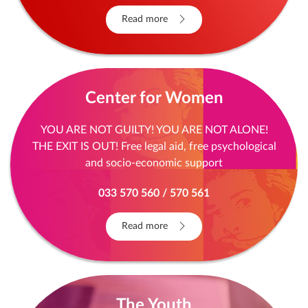
Read more
Center for Women
YOU ARE NOT GUILTY! YOU ARE NOT ALONE!
THE EXIT IS OUT! Free legal aid, free psychological
and socio-economic support
033 570 560 / 570 561
Read more
The Youth