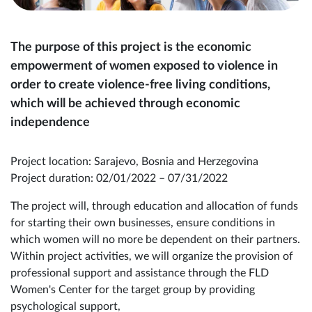
The purpose of this project is the economic
empowerment of women exposed to violence in
order to create violence-free living conditions,
which will be achieved through economic
independence
Project location: Sarajevo, Bosnia and Herzegovina
Project duration: 02/01/2022 – 07/31/2022
The project will, through education and allocation of funds
for starting their own businesses, ensure conditions in
which women will no more be dependent on their partners.
Within project activities, we will organize the provision of
professional support and assistance through the FLD
Women's Center for the target group by providing
psychological support,