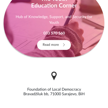
Education Corner
Hub of Knowledge, Support, and Security for
Youth
033 570 560
Read more
Foundation of Local Democracy
Bravadžiluk bb, 71000 Sarajevo, BiH