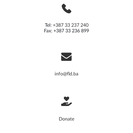
Tel:
+387 33 237 240
Fax: +387 33 236 899
info@fld.ba
Donate