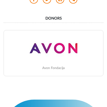
DONORS
Avon Fondacija