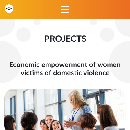
PROJECTS
Economic empowerment of women
victims of domestic violence