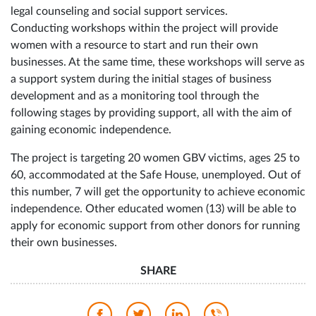
legal counseling and social support services.
Conducting workshops within the project will provide
women with a resource to start and run their own
businesses. At the same time, these workshops will serve as
a support system during the initial stages of business
development and as a monitoring tool through the
following stages by providing support, all with the aim of
gaining economic independence.
The project is targeting 20 women GBV victims, ages 25 to
60, accommodated at the Safe House, unemployed. Out of
this number, 7 will get the opportunity to achieve economic
independence. Other educated women (13) will be able to
apply for economic support from other donors for running
their own businesses.
SHARE