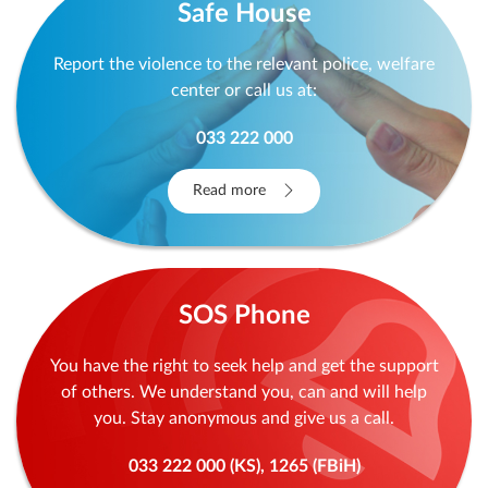
Safe House
Report the violence to the relevant police, welfare
center or call us at:
033 222 000
Read more
SOS Phone
You have the right to seek help and get the support
of others. We understand you, can and will help
you. Stay anonymous and give us a call.
033 222 000 (KS), 1265 (FBiH)