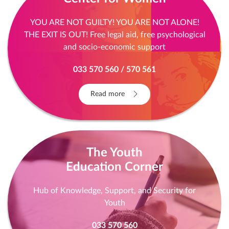
YOU ARE NOT GUILTY! YOU ARE NOT ALONE!
THE EXIT IS OUT! Free legal aid, free psychological
and socio-economic support
033 570 560 / 570 561
Read more
The Youth
Education Corner
Hub of Knowledge, Support, and Security for
Youth
033 570 560