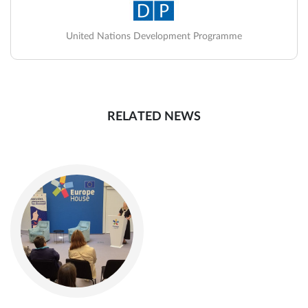
United Nations Development Programme
RELATED NEWS