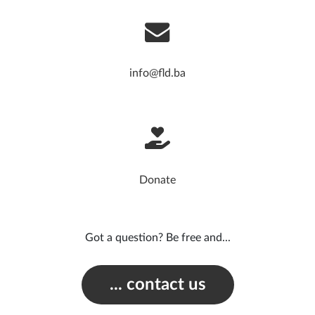
info@fld.ba
Donate
Got a question? Be free and...
... contact us