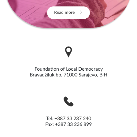
Read more
Foundation of Local Democracy
Bravadžiluk bb, 71000 Sarajevo, BiH
Tel:
+387 33 237 240
Fax: +387 33 236 899