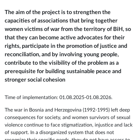
The aim of the project is to strengthen the
capacities of associations that bring together
women victims of war from the territory of BiH, so
that they can become active advocates for their
rights, participate in the promotion of justice and
reconciliation, and by involving young people,
contribute to the visibility of the problem as a
prerequisite for building sustainable peace and
stronger social cohesion
Time of implementation: 01.08.2025-01.08.2026.
The war in Bosnia and Herzegovina (1992-1995) left deep
consequences for society, and women survivors of sexual
violence continue to face stigmatization, injustice and lack
of support. In a disorganized system that does not
recognize their specific needs, they do not have access to