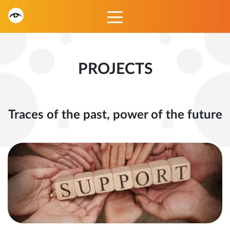
PROJECTS
Traces of the past, power of the future