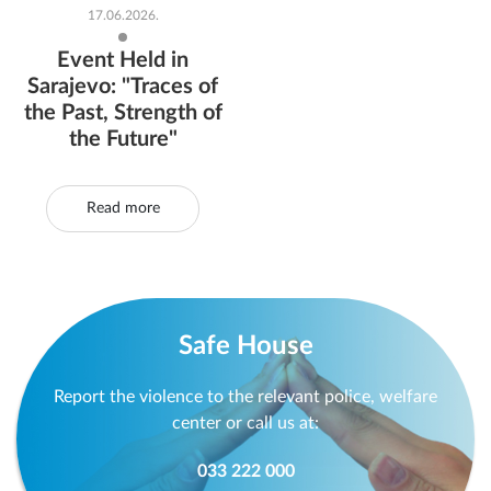
17.06.2026.
Event Held in
Sarajevo: "Traces of
the Past, Strength of
the Future"
Read more
Safe House
Report the violence to the relevant police, welfare
center or call us at:
033 222 000