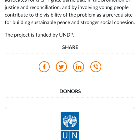
justice and reconciliation, and by involving young people,
contribute to the visibility of the problem as a prerequisite
for building sustainable peace and stronger social cohesion.
The project is funded by UNDP.
SHARE
DONORS