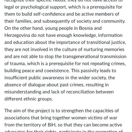
legal or psychological support, which is a prerequisite for
them to build self-confidence and be active members of
their families, and subsequently of society and community.
On the other hand, young people in Bosnia and
Herzegovina do not have enough knowledge, information
and education about the importance of transitional justice,
they are not involved in the culture of nurturing memories
and are not able to stop the transgenerational transmission
of trauma, which is a prerequisite for not repeating crimes,
building peace and coexistence. This passivity leads to
insufficient public awareness in the wider society, the
absence of dialogue about past crimes, resulting in
misunderstanding and lack of reconciliation between
different ethnic groups.
The aim of the project is to strengthen the capacities of
associations that bring together women victims of war
from the territory of BiH, so that they can become active
advocates for their rights, participate in the promotion of