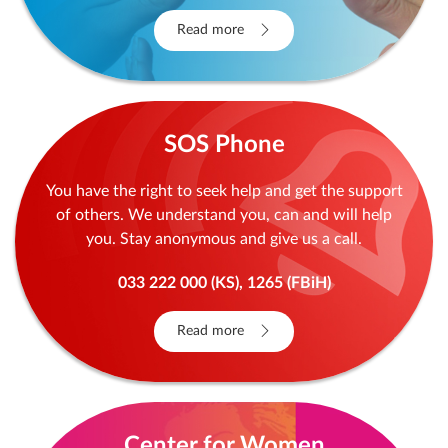
Read more
SOS Phone
You have the right to seek help and get the support
of others. We understand you, can and will help
you. Stay anonymous and give us a call.
033 222 000 (KS), 1265 (FBiH)
Read more
Center for Women