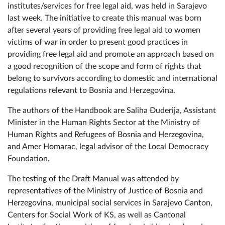
institutes/services for free legal aid, was held in Sarajevo
last week. The initiative to create this manual was born
after several years of providing free legal aid to women
victims of war in order to present good practices in
providing free legal aid and promote an approach based on
a good recognition of the scope and form of rights that
belong to survivors according to domestic and international
regulations relevant to Bosnia and Herzegovina.
The authors of the Handbook are Saliha Đuderija, Assistant
Minister in the Human Rights Sector at the Ministry of
Human Rights and Refugees of Bosnia and Herzegovina,
and Amer Homarac, legal advisor of the Local Democracy
Foundation.
The testing of the Draft Manual was attended by
representatives of the Ministry of Justice of Bosnia and
Herzegovina, municipal social services in Sarajevo Canton,
Centers for Social Work of KS, as well as Cantonal