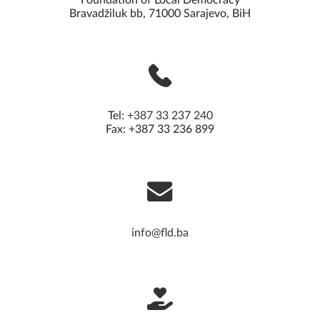
Foundation of Local Democracy
Bravadžiluk bb, 71000 Sarajevo, BiH
Tel:
+387 33 237 240
Fax: +387 33 236 899
info@fld.ba