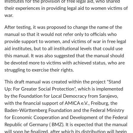
Institutes for the provision of free legal aid, who shared
their experiences in providing legal aid to women victims of
war.
After testing, it was proposed to change the name of the
manual so that it would not refer only to officials who
provide support to women, and victims of war in free legal
aid institutes, but to all institutional levels that could use
this manual. It was also suggested that the manual should
be devoted more to victims with achieved status, who are
struggling to exercise their rights.
This draft manual was created within the project "Stand
Up: For Greater Social Protection", which is implemented
by the Foundation for Local Democracy from Sarajevo,
with the financial support of AMICA e.V., Freiburg, the
Baden-Württemberg Foundation and the Federal Ministry
for Economic Cooperation and Development of the Federal
Republic of Germany ( BMZ). It is expected that the manual
will soon be finalized, after which its distribution will begin