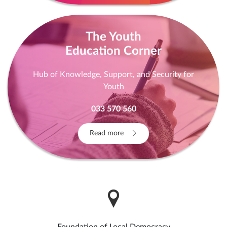
The Youth
Education Corner
Hub of Knowledge, Support, and Security for
Youth
033 570 560
Read more