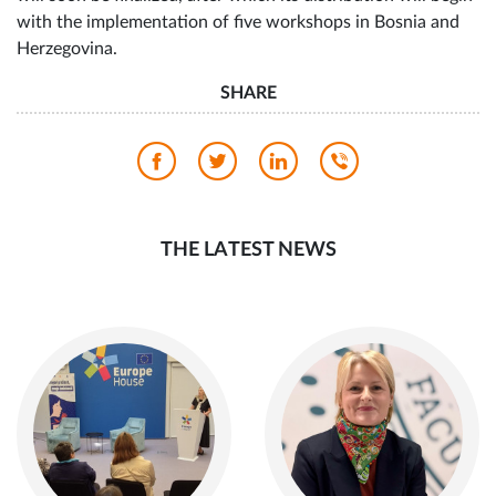
with the implementation of five workshops in Bosnia and
Herzegovina.
SHARE
THE LATEST NEWS