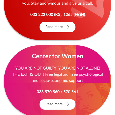
you. Stay anonymous and give us a call.
033 222 000 (KS), 1265 (FBiH)
Read more
Center for Women
YOU ARE NOT GUILTY! YOU ARE NOT ALONE!
THE EXIT IS OUT! Free legal aid, free psychological
and socio-economic support
033 570 560 / 570 561
Read more