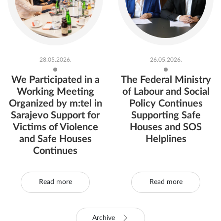
28.05.2026.
26.05.2026.
We Participated in a
The Federal Ministry
Working Meeting
of Labour and Social
Organized by m:tel in
Policy Continues
Sarajevo Support for
Supporting Safe
Victims of Violence
Houses and SOS
and Safe Houses
Helplines
Continues
Read more
Read more
Archive