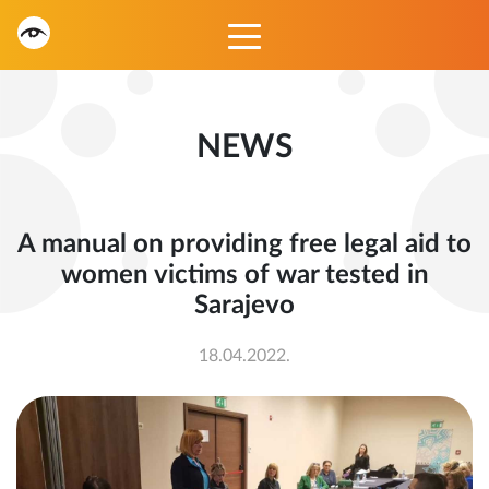
NEWS
A manual on providing free legal aid to
women victims of war tested in
Sarajevo
18.04.2022.