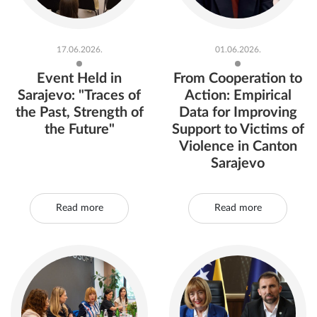
17.06.2026.
01.06.2026.
Event Held in
From Cooperation to
Sarajevo: "Traces of
Action: Empirical
the Past, Strength of
Data for Improving
the Future"
Support to Victims of
Violence in Canton
Sarajevo
Read more
Read more