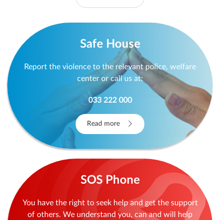
Safe House
Report the violence to the relevant police, welfare
center or call us at:
033 222 000
Read more
SOS Phone
You have the right to seek help and get the support
of others. We understand you, can and will help