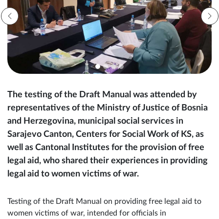
The testing of the Draft Manual was attended by
representatives of the Ministry of Justice of Bosnia
and Herzegovina, municipal social services in
Sarajevo Canton, Centers for Social Work of KS, as
well as Cantonal Institutes for the provision of free
legal aid, who shared their experiences in providing
legal aid to women victims of war.
Testing of the Draft Manual on providing free legal aid to
women victims of war, intended for officials in