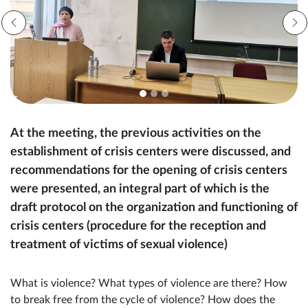
At the meeting, the previous activities on the
establishment of crisis centers were discussed, and
recommendations for the opening of crisis centers
were presented, an integral part of which is the
draft protocol on the organization and functioning of
crisis centers (procedure for the reception and
treatment of victims of sexual violence)