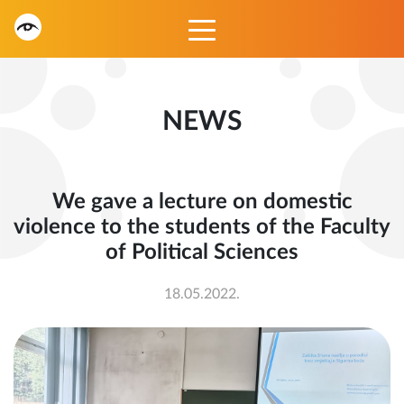
NEWS
We gave a lecture on domestic
violence to the students of the Faculty
of Political Sciences
18.05.2022.