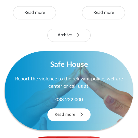
Victims of Violence
Houses and SOS
and Safe Houses
Helplines
Continues
Read more
Read more
Archive
Safe House
Report the violence to the relevant police, welfare
center or call us at:
033 222 000