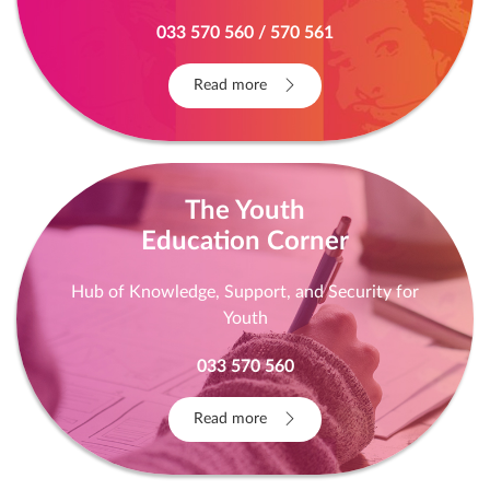
YOU ARE NOT GUILTY! YOU ARE NOT ALONE!
THE EXIT IS OUT! Free legal aid, free psychological
and socio-economic support
033 570 560 / 570 561
Read more
The Youth
Education Corner
Hub of Knowledge, Support, and Security for
Youth
033 570 560