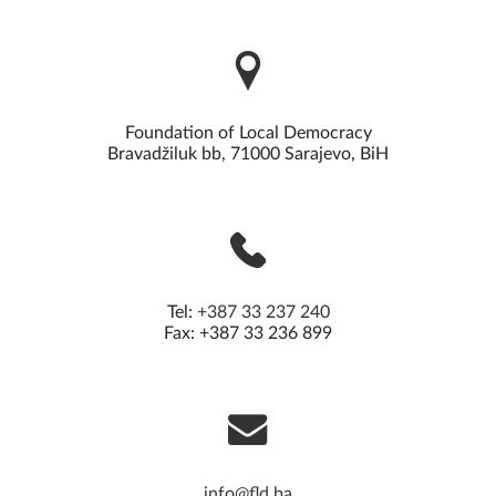
Read more
Foundation of Local Democracy
Bravadžiluk bb, 71000 Sarajevo, BiH
Tel:
+387 33 237 240
Fax: +387 33 236 899