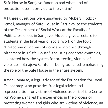
What is violence? What types of violence are there? How
to break free from the cycle of violence? How does the
Safe House in Sarajevo function and what kind of
protection does it provide to the victim?
All these questions were answered by Mubera Hodžić-
Lemeš, manager of Safe House in Sarajevo, to the students
of the Department of Social Work at the Faculty of
Political Sciences in Sarajevo. Mubera gave a lecture to
students in the final year of social work on the topic:
"Protection of victims of domestic violence through
placement in a Safe House", and using concrete examples,
she stated how the system for protecting victims of
violence in Sarajevo Canton is being launched, emphasizing
the role of the Safe House in the entire system.
Amer Homarac, a legal advisor of the Foundation for Local
Democracy, who provides free legal advice and