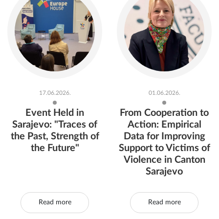
17.06.2026.
01.06.2026.
Event Held in
From Cooperation to
Sarajevo: "Traces of
Action: Empirical
the Past, Strength of
Data for Improving
the Future"
Support to Victims of
Violence in Canton
Sarajevo