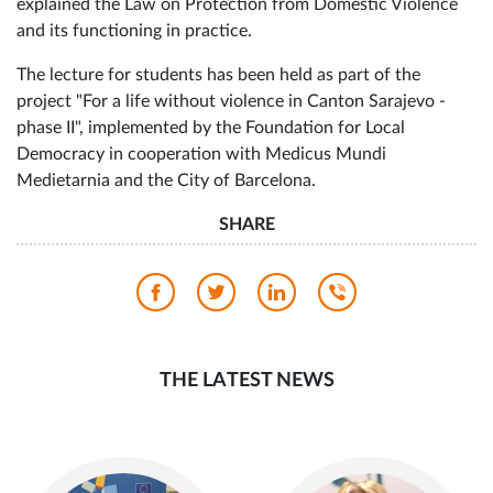
representation for victims of violence as part of the Center
for Women, shared his experiences in the process of
protecting women and girls who are victims of violence, an
explained the Law on Protection from Domestic Violence
and its functioning in practice.
The lecture for students has been held as part of the
project "For a life without violence in Canton Sarajevo -
phase II", implemented by the Foundation for Local
Democracy in cooperation with Medicus Mundi
Medietarnia and the City of Barcelona.
SHARE
THE LATEST NEWS