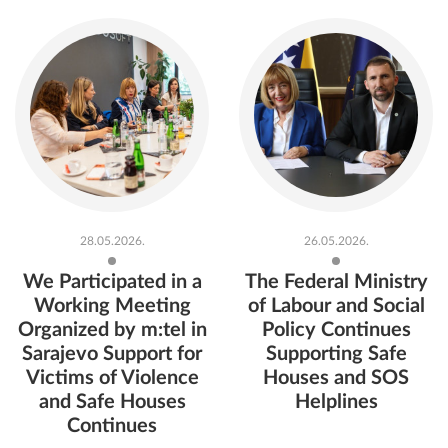
Read more
Read more
28.05.2026.
26.05.2026.
We Participated in a
The Federal Ministry
Working Meeting
of Labour and Social
Organized by m:tel in
Policy Continues
Sarajevo Support for
Supporting Safe