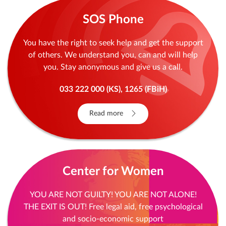
Read more
SOS Phone
You have the right to seek help and get the support
of others. We understand you, can and will help
you. Stay anonymous and give us a call.
033 222 000 (KS), 1265 (FBiH)
Read more
Center for Women