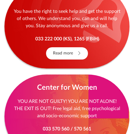
You have the right to seek help and get the support
of others. We understand you, can and will help
you. Stay anonymous and give us a call.
033 222 000 (KS), 1265 (FBiH)
Read more
Center for Women
YOU ARE NOT GUILTY! YOU ARE NOT ALONE!
THE EXIT IS OUT! Free legal aid, free psychological
and socio-economic support
033 570 560 / 570 561