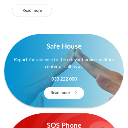
Read more
Safe House
Report the violence to the relevant police, welfare
center or call us at:
033 222 000
Read more
SOS Phone