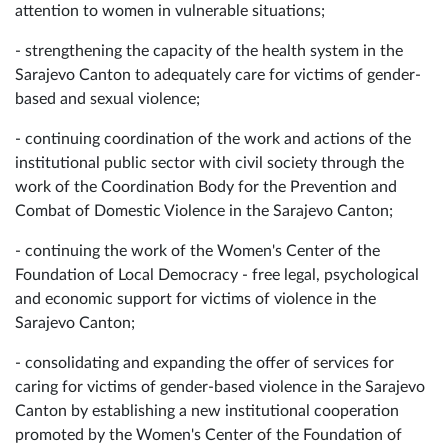
attention to women in vulnerable situations;
- strengthening the capacity of the health system in the
Sarajevo Canton to adequately care for victims of gender-
based and sexual violence;
- continuing coordination of the work and actions of the
institutional public sector with civil society through the
work of the Coordination Body for the Prevention and
Combat of Domestic Violence in the Sarajevo Canton;
- continuing the work of the Women's Center of the
Foundation of Local Democracy - free legal, psychological
and economic support for victims of violence in the
Sarajevo Canton;
- consolidating and expanding the offer of services for
caring for victims of gender-based violence in the Sarajevo
Canton by establishing a new institutional cooperation
promoted by the Women's Center of the Foundation of