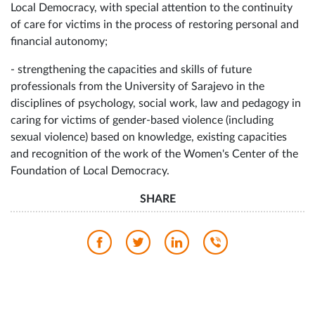
Local Democracy, with special attention to the continuity
of care for victims in the process of restoring personal and
financial autonomy;
- strengthening the capacities and skills of future
professionals from the University of Sarajevo in the
disciplines of psychology, social work, law and pedagogy in
caring for victims of gender-based violence (including
sexual violence) based on knowledge, existing capacities
and recognition of the work of the Women's Center of the
Foundation of Local Democracy.
SHARE