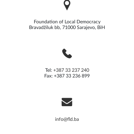
Foundation of Local Democracy
Bravadžiluk bb, 71000 Sarajevo, BiH
Tel:
+387 33 237 240
Fax: +387 33 236 899
info@fld.ba