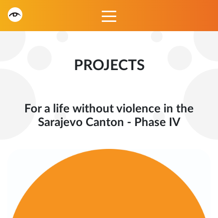
PROJECTS
For a life without violence in the
Sarajevo Canton - Phase IV