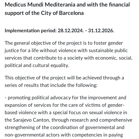
Medicus Mundi Mediterania and with the financial
support of the City of Barcelona
Implementation period: 28.12.2024. - 31.12.2026.
The general objective of the project is to foster gender
justice for a life without violence with sustainable public
services that contribute to a society with economic, social,
political and cultural equality.
This objective of the project will be achieved through a
series of results that include the following:
- promoting political advocacy for the improvement and
expansion of services for the care of victims of gender-
based violence with a special focus on sexual violence in
the Sarajevo Canton, through research and comprehensive
strengthening of the coordination of governmental and
non-governmental actors with competencies in paying