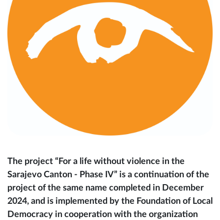
The project “For a life without violence in the
Sarajevo Canton - Phase IV” is a continuation of the
project of the same name completed in December
2024, and is implemented by the Foundation of Local
Democracy in cooperation with the organization