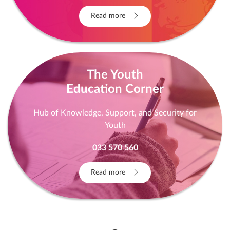
Read more
The Youth
Education Corner
Hub of Knowledge, Support, and Security for
Youth
033 570 560
Read more