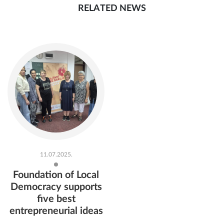
RELATED NEWS
11.07.2025.
Foundation of Local
Democracy supports
five best
entrepreneurial ideas