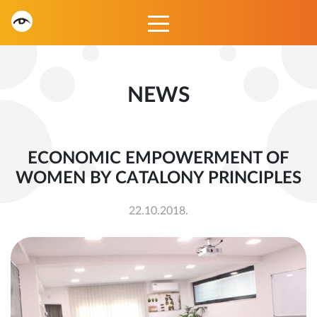
NEWS
ECONOMIC EMPOWERMENT OF
WOMEN BY CATALONY PRINCIPLES
22.10.2018.