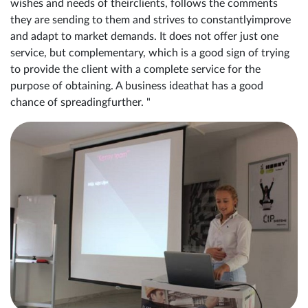
wishes and needs of theirclients, follows the comments
they are sending to them and strives to constantlyimprove
and adapt to market demands. It does not offer just one
service, but complementary, which is a good sign of trying
to provide the client with a complete service for the
purpose of obtaining. A business ideathat has a good
chance of spreadingfurther. "