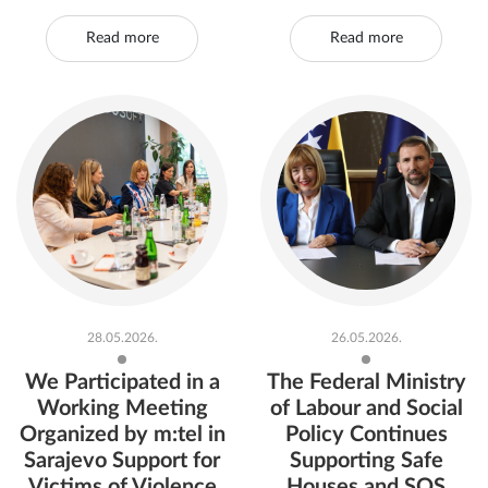
Read more
Read more
28.05.2026.
26.05.2026.
We Participated in a
The Federal Ministry
Working Meeting
of Labour and Social
Organized by m:tel in
Policy Continues
Sarajevo Support for
Supporting Safe
Victims of Violence
Houses and SOS