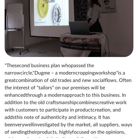
"Thesecond business plan whopassed the
narrowcircle,"Dugme – a moderncroppingworkshop"is a
greatcombination of old trades and new socialflows. Often
the interest of "tailors" on our premises will be
enhancedthrough a modernapproach to this business. In
addition to the old craftsmanshipcombinescreative work
with customers to participate in productcreation, and
addsthis note of authenticity and intimacy. It has
beenverywellinvestigated by the market, all suppliers, ways
of sendingtheirproducts, highlyfocused on the opinions,