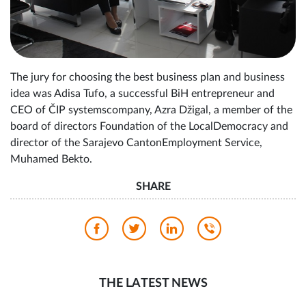
The jury for choosing the best business plan and business
idea was Adisa Tufo, a successful BiH entrepreneur and
CEO of ČIP systemscompany, Azra Džigal, a member of the
board of directors Foundation of the LocalDemocracy and
director of the Sarajevo CantonEmployment Service,
Muhamed Bekto.
SHARE
THE LATEST NEWS