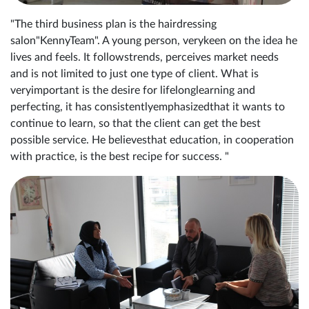
"The third business plan is the hairdressing
salon"KennyTeam". A young person, verykeen on the idea he
lives and feels. It followstrends, perceives market needs
and is not limited to just one type of client. What is
veryimportant is the desire for lifelonglearning and
perfecting, it has consistentlyemphasizedthat it wants to
continue to learn, so that the client can get the best
possible service. He believesthat education, in cooperation
with practice, is the best recipe for success. "