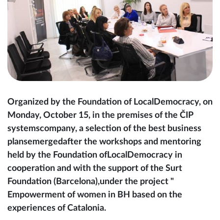
Organized by the Foundation of LocalDemocracy, on
Monday, October 15, in the premises of the ČIP
systemscompany, a selection of the best business
plansemergedafter the workshops and mentoring
held by the Foundation ofLocalDemocracy in
cooperation and with the support of the Surt
Foundation (Barcelona),under the project "
Empowerment of women in BH based on the
experiences of Catalonia.