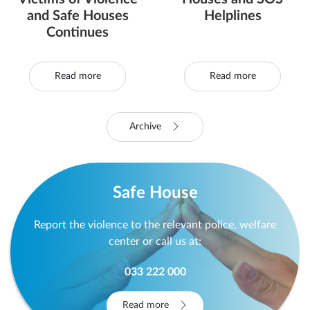
and Safe Houses
Helplines
Continues
Read more
Read more
Archive
Safe House
Report the violence to the relevant police, welfare
center or call us at:
033 222 000
Read more