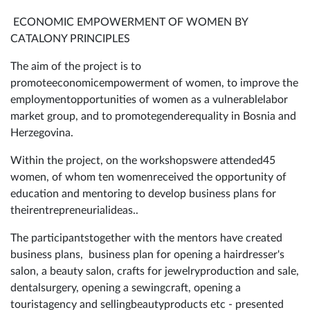
ECONOMIC EMPOWERMENT OF WOMEN BY
CATALONY PRINCIPLES
The aim of the project is to
promoteeconomicempowerment of women, to improve the
employmentopportunities of women as a vulnerablelabor
market group, and to promotegenderequality in Bosnia and
Herzegovina.
Within the project, on the workshopswere attended45
women, of whom ten womenreceived the opportunity of
education and mentoring to develop business plans for
theirentrepreneurialideas..
The participantstogether with the mentors have created
business plans, business plan for opening a hairdresser's
salon, a beauty salon, crafts for jewelryproduction and sale,
dentalsurgery, opening a sewingcraft, opening a
touristagency and sellingbeautyproducts etc - presented