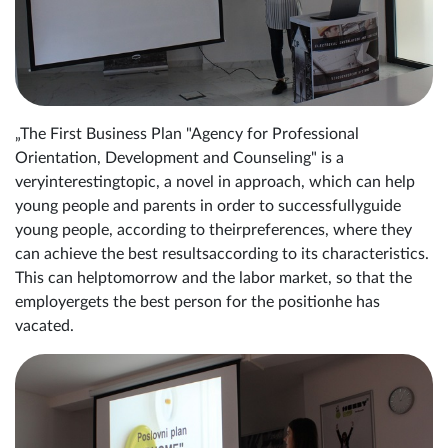
„The First Business Plan "Agency for Professional
Orientation, Development and Counseling" is a
veryinterestingtopic, a novel in approach, which can help
young people and parents in order to successfullyguide
young people, according to theirpreferences, where they
can achieve the best resultsaccording to its characteristics.
This can helptomorrow and the labor market, so that the
employergets the best person for the positionhe has
vacated.