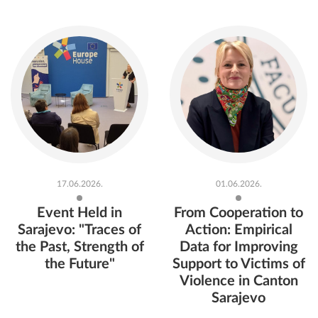
17.06.2026.
01.06.2026.
Event Held in
From Cooperation to
Sarajevo: "Traces of
Action: Empirical
the Past, Strength of
Data for Improving
the Future"
Support to Victims of
Violence in Canton
Sarajevo