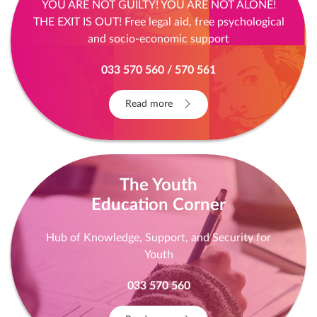
YOU ARE NOT GUILTY! YOU ARE NOT ALONE!
THE EXIT IS OUT! Free legal aid, free psychological
and socio-economic support
033 570 560 / 570 561
Read more
The Youth
Education Corner
Hub of Knowledge, Support, and Security for
Youth
033 570 560