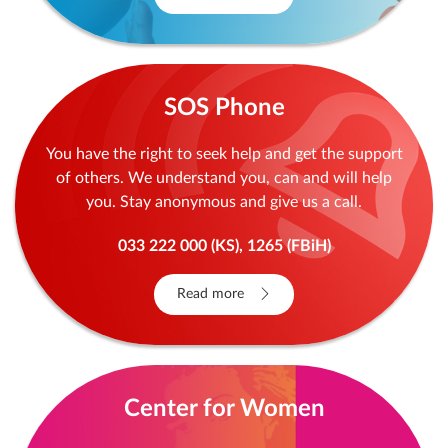
SOS Phone
You have the right to seek help and get the support
of others. We understand you, can and will help
you. Stay anonymous and give us a call.
033 222 000 (KS), 1265 (FBiH)
Read more
Center for Women