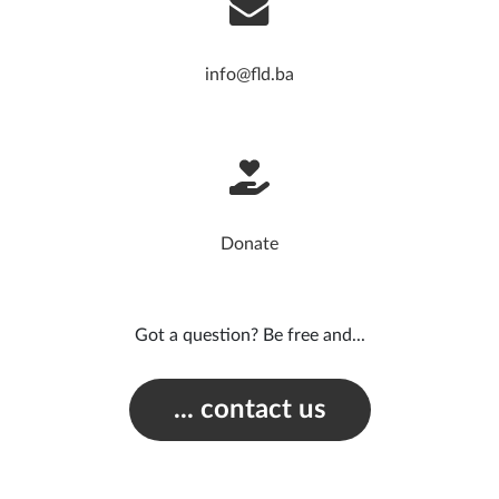
info@fld.ba
Donate
Got a question? Be free and...
... contact us