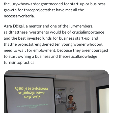
the jurywhoawardedgrantneeded for start-up or business
growth for threeprojectsthat have met all the
necessarycriteria.
Azra Džigal, a mentor and one of the jurymembers,
saidthattheseinvestments would be of crucialimportance
and the best investedfunds for business start-up, and
thatthe projectstrengthened ten young womenwhodont
need to wait for employment, becouse they areencouraged
to start owning a business and theoreticalknowledge
turnsintopractical.