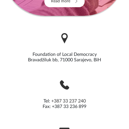
Read more
Foundation of Local Democracy
Bravadžiluk bb, 71000 Sarajevo, BiH
Tel:
+387 33 237 240
Fax: +387 33 236 899