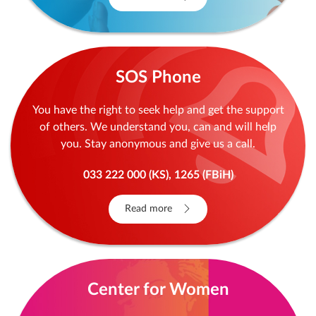
SOS Phone
You have the right to seek help and get the support
of others. We understand you, can and will help
you. Stay anonymous and give us a call.
033 222 000 (KS), 1265 (FBiH)
Read more
Center for Women