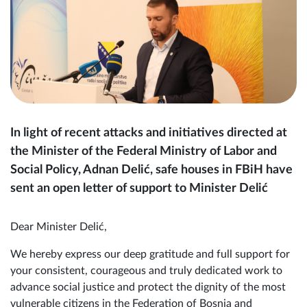
In light of recent attacks and initiatives directed at
the Minister of the Federal Ministry of Labor and
Social Policy, Adnan Delić, safe houses in FBiH have
sent an open letter of support to Minister Delić
Dear Minister Delić,
We hereby express our deep gratitude and full support for
your consistent, courageous and truly dedicated work to
advance social justice and protect the dignity of the most
vulnerable citizens in the Federation of Bosnia and