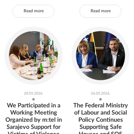
Read more
Read more
28.05.2026.
26.05.2026.
We Participated in a
The Federal Ministry
Working Meeting
of Labour and Social
Organized by m:tel in
Policy Continues
Sarajevo Support for
Supporting Safe