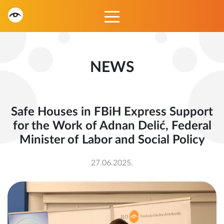
NEWS
Safe Houses in FBiH Express Support
for the Work of Adnan Delić, Federal
Minister of Labor and Social Policy
27.06.2025.