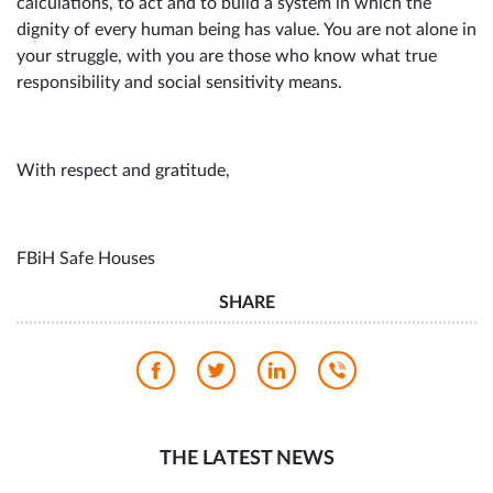
calculations, to act and to build a system in which the
dignity of every human being has value. You are not alone in
your struggle, with you are those who know what true
responsibility and social sensitivity means.
With respect and gratitude,
FBiH Safe Houses
SHARE
THE LATEST NEWS