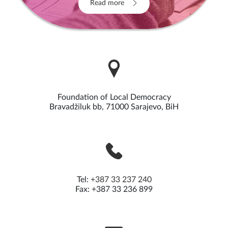
Read more
Foundation of Local Democracy
Bravadžiluk bb, 71000 Sarajevo, BiH
Tel:
+387 33 237 240
Fax: +387 33 236 899