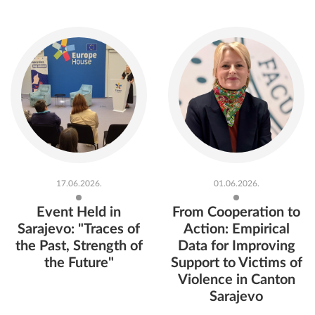
17.06.2026.
01.06.2026.
Event Held in
From Cooperation to
Sarajevo: "Traces of
Action: Empirical
the Past, Strength of
Data for Improving
the Future"
Support to Victims of
Violence in Canton
Sarajevo