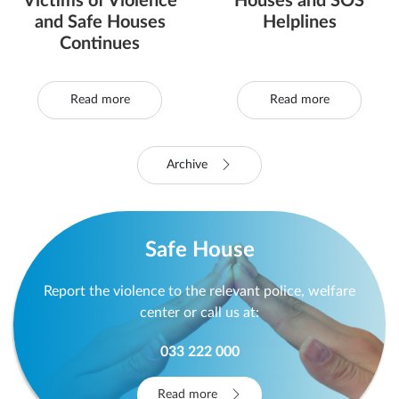
Victims of Violence
Houses and SOS
and Safe Houses
Helplines
Continues
Read more
Read more
Archive
Safe House
Report the violence to the relevant police, welfare
center or call us at:
033 222 000
Read more