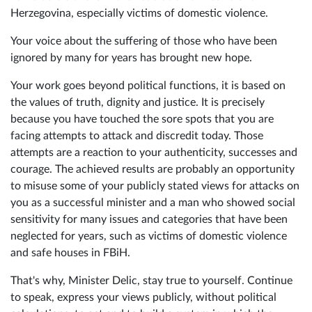
Herzegovina, especially victims of domestic violence.
Your voice about the suffering of those who have been
ignored by many for years has brought new hope.
Your work goes beyond political functions, it is based on
the values of truth, dignity and justice. It is precisely
because you have touched the sore spots that you are
facing attempts to attack and discredit today. Those
attempts are a reaction to your authenticity, successes and
courage. The achieved results are probably an opportunity
to misuse some of your publicly stated views for attacks on
you as a successful minister and a man who showed social
sensitivity for many issues and categories that have been
neglected for years, such as victims of domestic violence
and safe houses in FBiH.
That's why, Minister Delic, stay true to yourself. Continue
to speak, express your views publicly, without political