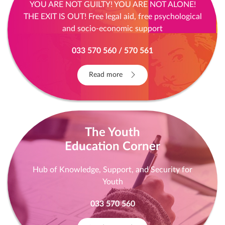
YOU ARE NOT GUILTY! YOU ARE NOT ALONE!
THE EXIT IS OUT! Free legal aid, free psychological
and socio-economic support
033 570 560 / 570 561
Read more
The Youth
Education Corner
Hub of Knowledge, Support, and Security for
Youth
033 570 560