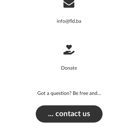
info@fld.ba
Donate
Got a question? Be free and...
... contact us