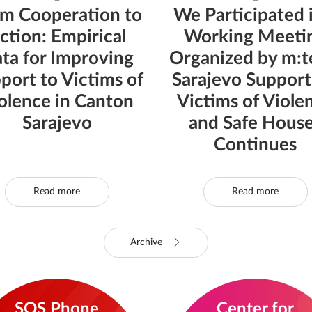
m Cooperation to
We Participated 
ction: Empirical
Working Meeti
ta for Improving
Organized by m:te
port to Victims of
Sarajevo Support
olence in Canton
Victims of Viole
Sarajevo
and Safe Hous
Continues
Read more
Read more
Archive
SOS Phone
Center for