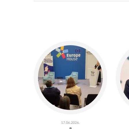
17.06.2026.