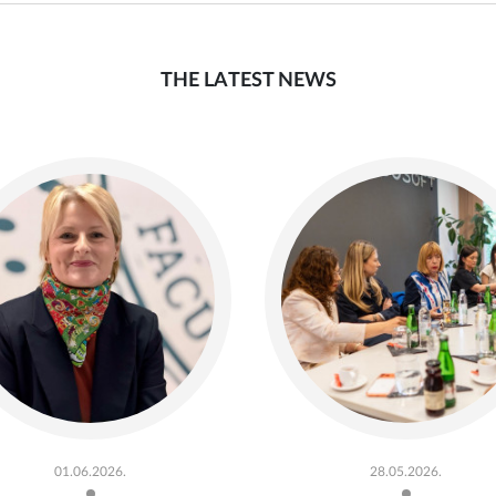
THE LATEST NEWS
01.06.2026.
28.05.2026.