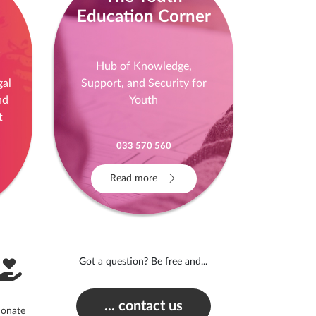
Education Corner
!
Hub of Knowledge,
gal
Support, and Security for
nd
Youth
t
033 570 560
Read more
Got a question? Be free and...
... contact us
onate