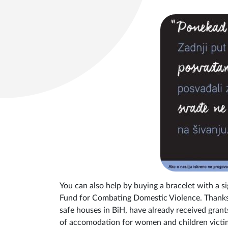
You can also help by buying a bracelet with a sig
Fund for Combating Domestic Violence. Thanks 
safe houses in BiH, have already received gran
of accomodation for women and children victims