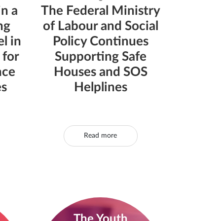
in a
The Federal Ministry
ng
of Labour and Social
l in
Policy Continues
 for
Supporting Safe
nce
Houses and SOS
es
Helplines
Read more
The Youth