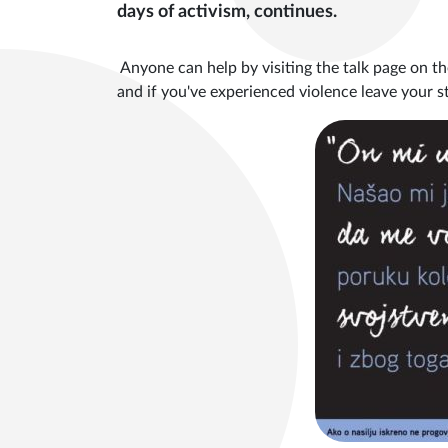
days of activism, continues.
Anyone can help by visiting the talk page on th
and if you've experienced violence leave your 