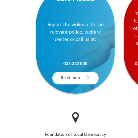
Y
h
Report the violence to the
ot
relevant police, welfare
c
center or call us at:
033 222 000
0
Read more
Foundation of Local Democracy