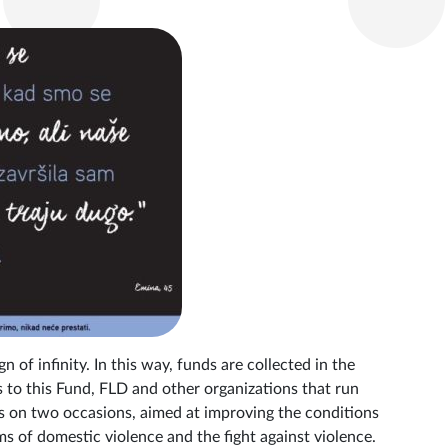
n of infinity. In this way, funds are collected in the
to this Fund, FLD and other organizations that run
ts on two occasions, aimed at improving the conditions
 of domestic violence and the fight against violence.