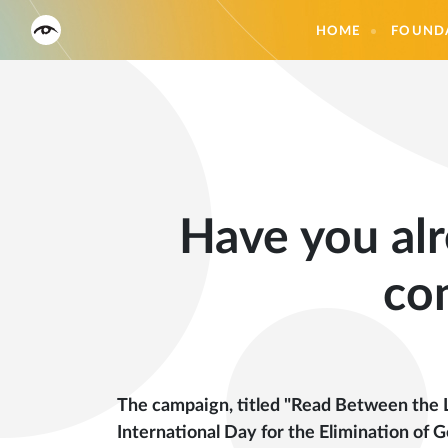
HOME
FOUND
Have you alr
co
The campaign, titled "Read Between the L
International Day for the Elimination o