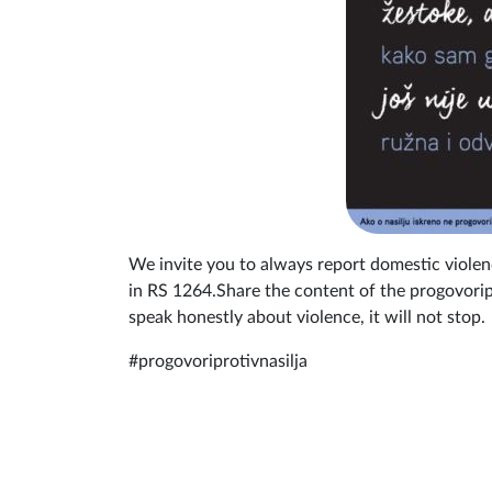
We invite you to always report domestic viole
in RS 1264.Share the content of the progovoripr
speak honestly about violence, it will not stop.
#progovoriprotivnasilja