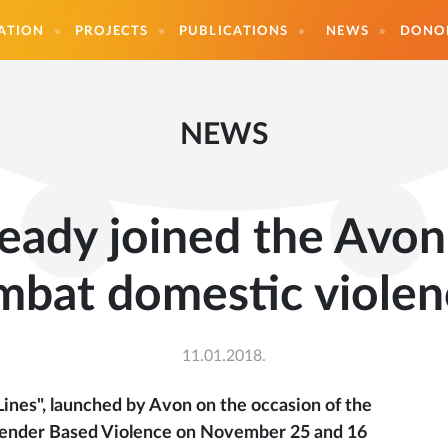
ATION
PROJECTS
PUBLICATIONS
NEWS
DONO
NEWS
eady joined the Avo
mbat domestic violen
11.01.2018.
ines", launched by Avon on the occasion of the
f Gender Based Violence on November 25 and 16