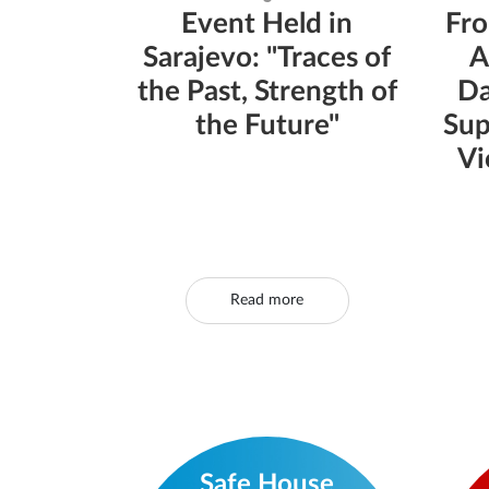
Event Held in
Fro
Sarajevo: "Traces of
A
the Past, Strength of
Da
the Future"
Sup
Vi
Read more
Safe House