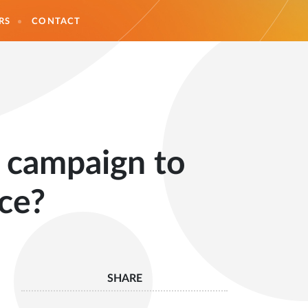
RS
CONTACT
n campaign to
ce?
SHARE