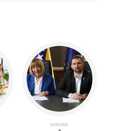
26.05.2026.