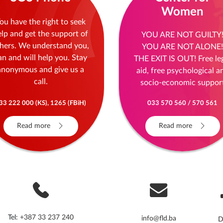
Women
ou have the right to seek
elp and get the support of
YOU ARE NOT GUILTY
hers. We understand you,
YOU ARE NOT ALONE!
an and will help you. Stay
THE EXIT IS OUT! Free le
anonymous and give us a
aid, free psychological a
call.
socio-economic suppor
33 222 000 (KS), 1265 (FBiH)
033 570 560 / 570 561
Read more
Read more
Tel:
+387 33 237 240
info@fld.ba
D