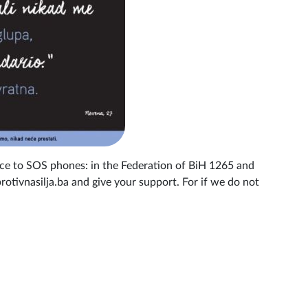
nce to SOS phones: in the Federation of BiH 1265 and
otivnasilja.ba and give your support. For if we do not