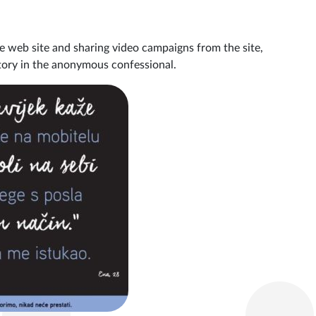
e web site and sharing video campaigns from the site,
story in the anonymous confessional.