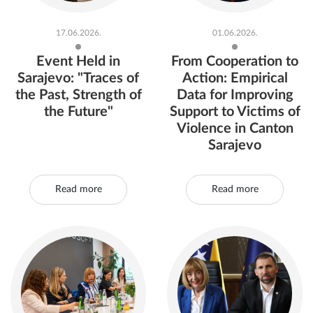
17.06.2026.
01.06.2026.
Event Held in
From Cooperation to
Sarajevo: "Traces of
Action: Empirical
the Past, Strength of
Data for Improving
the Future"
Support to Victims of
Violence in Canton
Sarajevo
Read more
Read more