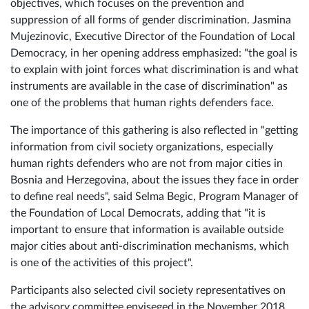
They were also introduced with the project and project
objectives, which focuses on the prevention and
suppression of all forms of gender discrimination. Jasmina
Mujezinovic, Executive Director of the Foundation of Local
Democracy, in her opening address emphasized: "the goal is
to explain with joint forces what discrimination is and what
instruments are available in the case of discrimination" as
one of the problems that human rights defenders face.
The importance of this gathering is also reflected in "getting
information from civil society organizations, especially
human rights defenders who are not from major cities in
Bosnia and Herzegovina, about the issues they face in order
to define real needs", said Selma Begic, Program Manager of
the Foundation of Local Democrats, adding that "it is
important to ensure that information is available outside
major cities about anti-discrimination mechanisms, which
is one of the activities of this project".