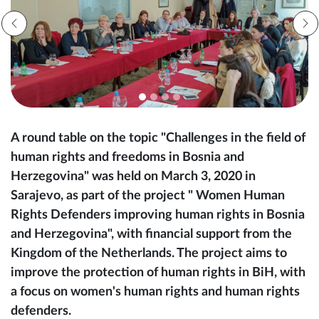
A round table on the topic "Challenges in the field of
human rights and freedoms in Bosnia and
Herzegovina" was held on March 3, 2020 in
Sarajevo, as part of the project " Women Human
Rights Defenders improving human rights in Bosnia
and Herzegovina", with financial support from the
Kingdom of the Netherlands. The project aims to
improve the protection of human rights in BiH, with