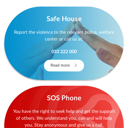
Archive
Safe House
Report the violence to the relevant police, welfare
center or call us at:
033 222 000
Read more
SOS Phone
You have the right to seek help and get the support