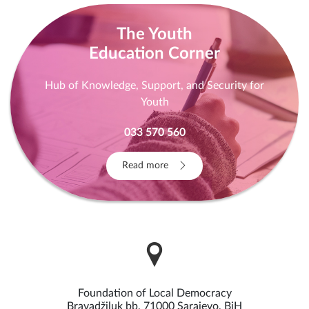
The Youth
Education Corner
Hub of Knowledge, Support, and Security for
Youth
033 570 560
Read more