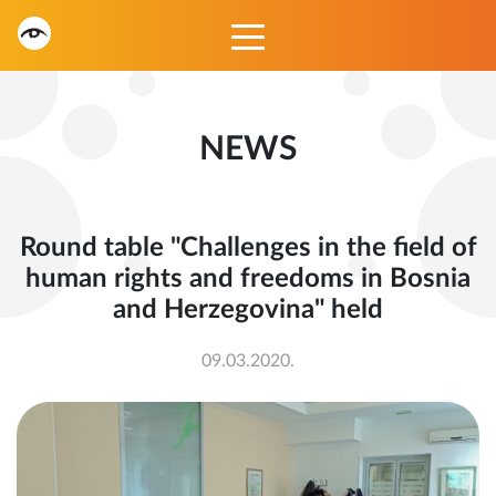
NEWS
Round table "Challenges in the field of
human rights and freedoms in Bosnia
and Herzegovina" held
09.03.2020.