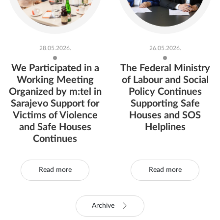
28.05.2026.
26.05.2026.
We Participated in a
The Federal Ministry
Working Meeting
of Labour and Social
Organized by m:tel in
Policy Continues
Sarajevo Support for
Supporting Safe
Victims of Violence
Houses and SOS
and Safe Houses
Helplines
Continues
Read more
Read more