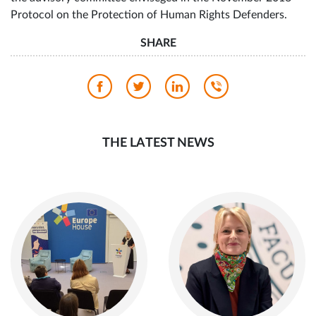
Participants also selected civil society representatives on
the advisory committee enviseged in the November 2018
Protocol on the Protection of Human Rights Defenders.
SHARE
THE LATEST NEWS