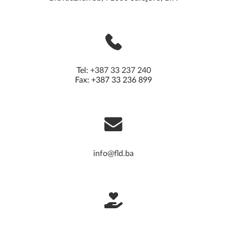
Foundation of Local Democracy
Bravadžiluk bb, 71000 Sarajevo, BiH
Tel:
+387 33 237 240
Fax: +387 33 236 899
info@fld.ba