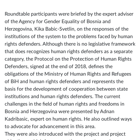
a focus on women's human rights and human rights
defenders.
Roundtable participants were briefed by the expert adviser
of the Agency for Gender Equality of Bosnia and
Herzegovina, Kika Babic-Svetlin, on the responses of the
institutions of the system to the problems faced by human
rights defenders. Although there is no legislative framework
that does recognizes human rights defenders as a separate
category, the Protocol on the Protection of Human Rights
Defenders, signed at the end of 2018, defines the
obligations of the Ministry of Human Rights and Refugees
of BiH and human rights defenders and represents the
basis for the development of cooperation between state
institutions and human rights defenders. The current
challenges in the field of human rights and freedoms in
Bosnia and Herzegovina were presented by Adnan
Kadribasic, expert on human rights. He also outlined ways
to advocate for advancement in this area.