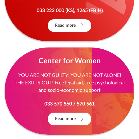
of others. We understand you, can and will help
you. Stay anonymous and give us a call.
033 222 000 (KS), 1265 (FBiH)
Read more
Center for Women
YOU ARE NOT GUILTY! YOU ARE NOT ALONE!
THE EXIT IS OUT! Free legal aid, free psychological
and socio-economic support
033 570 560 / 570 561
Read more