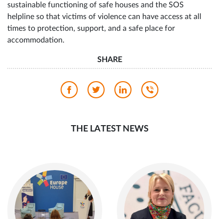
He added that the goal is to ensure more stable and
sustainable functioning of safe houses and the SOS
helpline so that victims of violence can have access at all
times to protection, support, and a safe place for
accommodation.
SHARE
THE LATEST NEWS