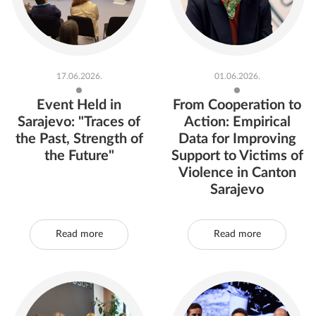
17.06.2026.
01.06.2026.
Event Held in
From Cooperation to
Sarajevo: "Traces of
Action: Empirical
the Past, Strength of
Data for Improving
the Future"
Support to Victims of
Violence in Canton
Sarajevo
Read more
Read more