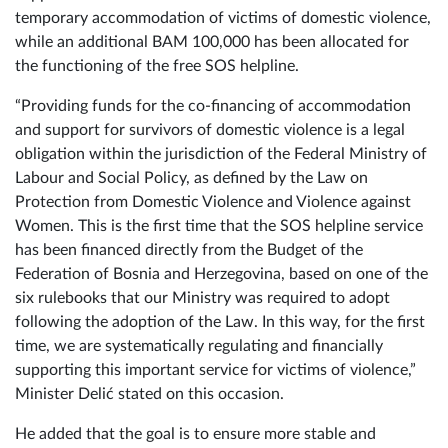
of BAM 1,100,000, of which BAM 1 million is intended to
support the work of safe houses and shelters for the
temporary accommodation of victims of domestic violence,
while an additional BAM 100,000 has been allocated for
the functioning of the free SOS helpline.
“Providing funds for the co-financing of accommodation
and support for survivors of domestic violence is a legal
obligation within the jurisdiction of the Federal Ministry of
Labour and Social Policy, as defined by the Law on
Protection from Domestic Violence and Violence against
Women. This is the first time that the SOS helpline service
has been financed directly from the Budget of the
Federation of Bosnia and Herzegovina, based on one of the
six rulebooks that our Ministry was required to adopt
following the adoption of the Law. In this way, for the first
time, we are systematically regulating and financially
supporting this important service for victims of violence,”
Minister Delić stated on this occasion.