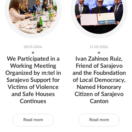
28.05.2026.
11.05.2026.
We Participated in a
Ivan Zahinos Ruiz,
Working Meeting
Friend of Sarajevo
Organized by m:tel in
and the Foubndation
Sarajevo Support for
of Local Democracy,
Victims of Violence
Named Honorary
and Safe Houses
Citizen of Sarajevo
Continues
Canton