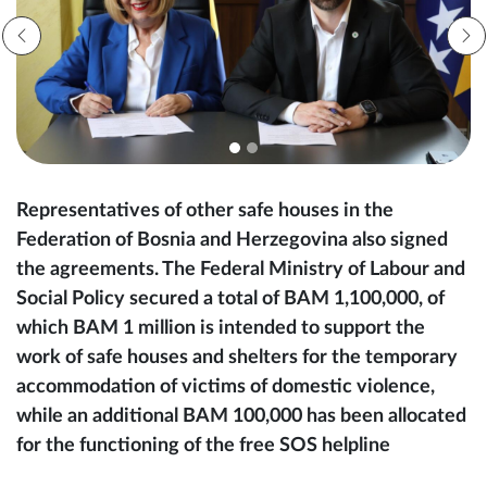
Representatives of other safe houses in the
Federation of Bosnia and Herzegovina also signed
the agreements. The Federal Ministry of Labour and
Social Policy secured a total of BAM 1,100,000, of
which BAM 1 million is intended to support the
work of safe houses and shelters for the temporary
accommodation of victims of domestic violence,
while an additional BAM 100,000 has been allocated