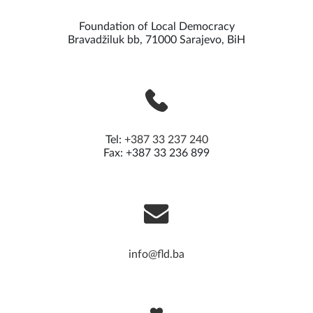
Foundation of Local Democracy
Bravadžiluk bb, 71000 Sarajevo, BiH
Tel:
+387 33 237 240
Fax: +387 33 236 899
info@fld.ba