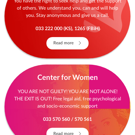
You have the right to seek help and get the support
of others. We understand you, can and will help
you. Stay anonymous and give us a call.
033 222 000 (KS), 1265 (FBiH)
Read more
Center for Women
YOU ARE NOT GUILTY! YOU ARE NOT ALONE!
THE EXIT IS OUT! Free legal aid, free psychological
and socio-economic support
033 570 560 / 570 561