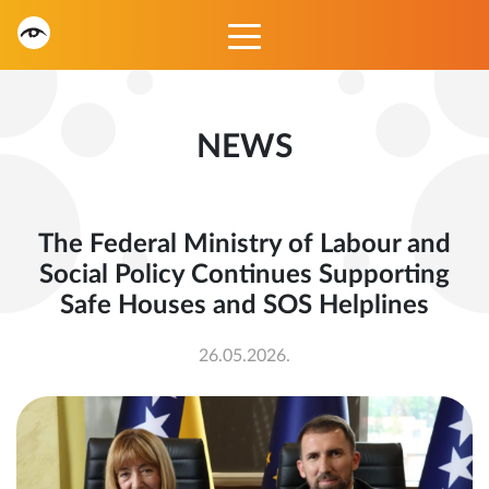
NEWS
The Federal Ministry of Labour and
Social Policy Continues Supporting
Safe Houses and SOS Helplines
26.05.2026.