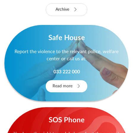
Read more
Read more
Archive
Safe House
Report the violence to the relevant police, welfare
center or call us at:
033 222 000
Read more
SOS Phone