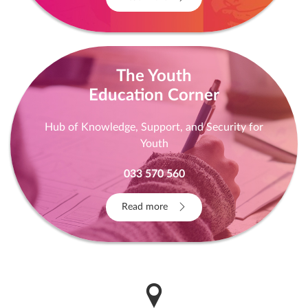
Read more
The Youth
Education Corner
Hub of Knowledge, Support, and Security for
Youth
033 570 560
Read more