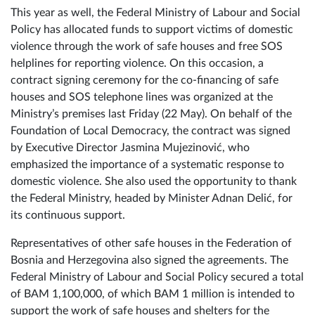
for the functioning of the free SOS helpline
This year as well, the Federal Ministry of Labour and Social
Policy has allocated funds to support victims of domestic
violence through the work of safe houses and free SOS
helplines for reporting violence. On this occasion, a
contract signing ceremony for the co-financing of safe
houses and SOS telephone lines was organized at the
Ministry’s premises last Friday (22 May). On behalf of the
Foundation of Local Democracy, the contract was signed
by Executive Director Jasmina Mujezinović, who
emphasized the importance of a systematic response to
domestic violence. She also used the opportunity to thank
the Federal Ministry, headed by Minister Adnan Delić, for
its continuous support.
Representatives of other safe houses in the Federation of
Bosnia and Herzegovina also signed the agreements. The
Federal Ministry of Labour and Social Policy secured a total