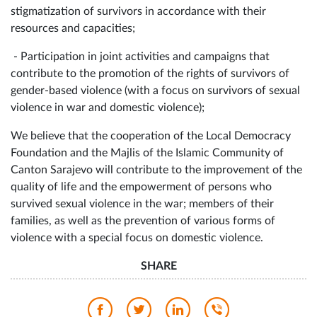
stigmatization of survivors in accordance with their
resources and capacities;
- Participation in joint activities and campaigns that
contribute to the promotion of the rights of survivors of
gender-based violence (with a focus on survivors of sexual
violence in war and domestic violence);
We believe that the cooperation of the Local Democracy
Foundation and the Majlis of the Islamic Community of
Canton Sarajevo will contribute to the improvement of the
quality of life and the empowerment of persons who
survived sexual violence in the war; members of their
families, as well as the prevention of various forms of
violence with a special focus on domestic violence.
SHARE