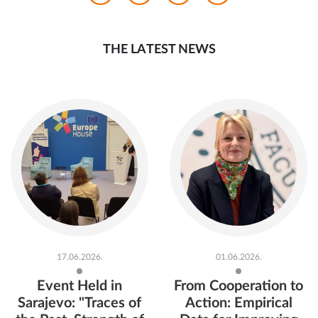
THE LATEST NEWS
17.06.2026.
01.06.2026.
Event Held in
From Cooperation to
Sarajevo: "Traces of
Action: Empirical