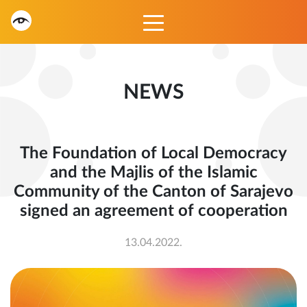
NEWS
The Foundation of Local Democracy
and the Majlis of the Islamic
Community of the Canton of Sarajevo
signed an agreement of cooperation
13.04.2022.