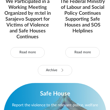
We Participated in a
The Federal Ministry
Working Meeting
of Labour and Social
Organized by m:tel in
Policy Continues
Sarajevo Support for
Supporting Safe
Victims of Violence
Houses and SOS
and Safe Houses
Helplines
Continues
Read more
Read more
Archive
Safe House
Report the violence to the relevant police, welfare