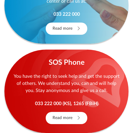
center or call us at:
033 222 000
Read more
SOS Phone
You have the right to seek help and get the support
of others. We understand you, can and will help
you. Stay anonymous and give us a call.
033 222 000 (KS), 1265 (FBiH)
Read more