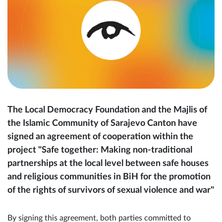
The Local Democracy Foundation and the Majlis of
the Islamic Community of Sarajevo Canton have
signed an agreement of cooperation within the
project "Safe together: Making non-traditional
partnerships at the local level between safe houses
and religious communities in BiH for the promotion
of the rights of survivors of sexual violence and war"
By signing this agreement, both parties committed to