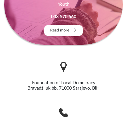
Youth
033 570 560
Read more
Foundation of Local Democracy
Bravadžiluk bb, 71000 Sarajevo, BiH