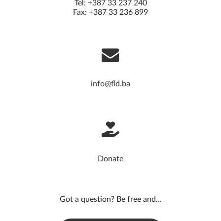
Tel:
+387 33 237 240
Fax: +387 33 236 899
info@fld.ba
Donate
Got a question? Be free and...