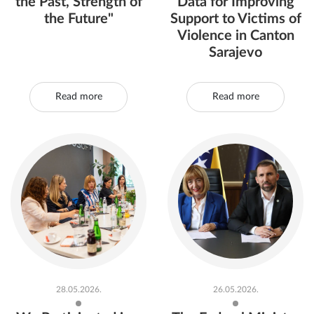
the Past, Strength of
Data for Improving
the Future"
Support to Victims of
Violence in Canton
Sarajevo
Read more
Read more
28.05.2026.
26.05.2026.