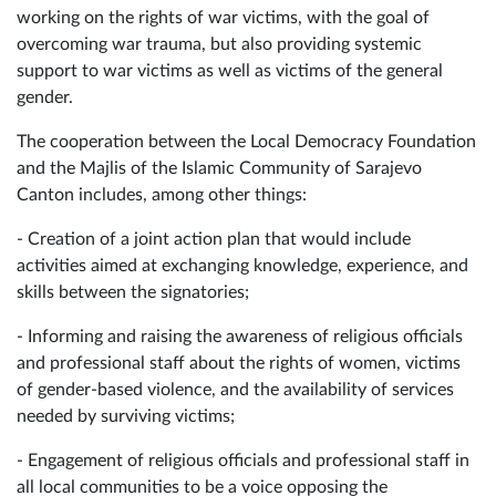
working on the rights of war victims, with the goal of
overcoming war trauma, but also providing systemic
support to war victims as well as victims of the general
gender.
The cooperation between the Local Democracy Foundation
and the Majlis of the Islamic Community of Sarajevo
Canton includes, among other things:
- Creation of a joint action plan that would include
activities aimed at exchanging knowledge, experience, and
skills between the signatories;
- Informing and raising the awareness of religious officials
and professional staff about the rights of women, victims
of gender-based violence, and the availability of services
needed by surviving victims;
- Engagement of religious officials and professional staff in
all local communities to be a voice opposing the