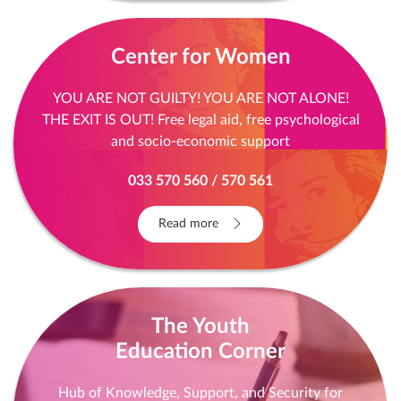
Center for Women
YOU ARE NOT GUILTY! YOU ARE NOT ALONE!
THE EXIT IS OUT! Free legal aid, free psychological
and socio-economic support
033 570 560 / 570 561
Read more
The Youth
Education Corner
Hub of Knowledge, Support, and Security for