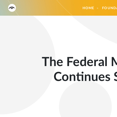
HOME
FOUND
The Federal M
Continues 