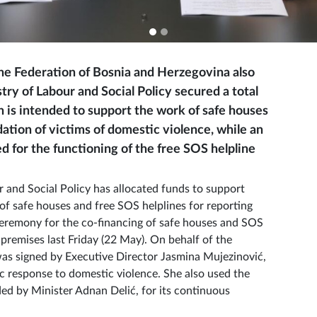
the Federation of Bosnia and Herzegovina also
ry of Labour and Social Policy secured a total
 is intended to support the work of safe houses
tion of victims of domestic violence, while an
 for the functioning of the free SOS helpline
ur and Social Policy has allocated funds to support
of safe houses and free SOS helplines for reporting
 ceremony for the co-financing of safe houses and SOS
 premises last Friday (22 May). On behalf of the
as signed by Executive Director Jasmina Mujezinović,
 response to domestic violence. She also used the
ded by Minister Adnan Delić, for its continuous