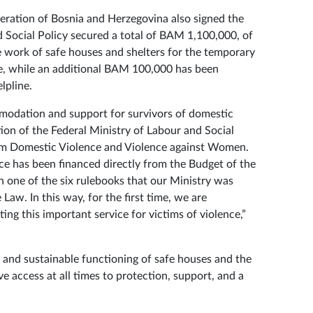
deration of Bosnia and Herzegovina also signed the
 Social Policy secured a total of BAM 1,100,000, of
 work of safe houses and shelters for the temporary
e, while an additional BAM 100,000 has been
lpline.
mmodation and support for survivors of domestic
ction of the Federal Ministry of Labour and Social
rom Domestic Violence and Violence against Women.
vice has been financed directly from the Budget of the
 one of the six rulebooks that our Ministry was
Law. In this way, for the first time, we are
ting this important service for victims of violence,”
e and sustainable functioning of safe houses and the
e access at all times to protection, support, and a