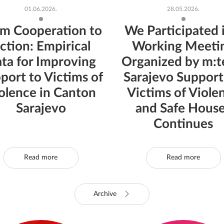
01.06.2026.
28.05.2026.
m Cooperation to
We Participated 
ction: Empirical
Working Meeti
ta for Improving
Organized by m:te
port to Victims of
Sarajevo Support
olence in Canton
Victims of Viole
Sarajevo
and Safe Hous
Continues
Read more
Read more
Archive