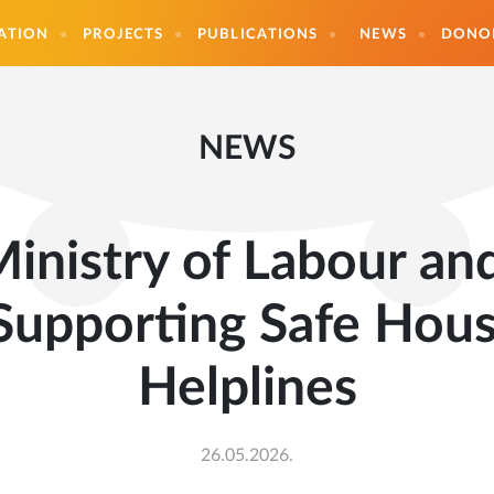
ATION
PROJECTS
PUBLICATIONS
NEWS
DONO
NEWS
inistry of Labour and
Supporting Safe Hou
Helplines
26.05.2026.