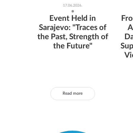
17.06.2026.
Event Held in
Fro
Sarajevo: "Traces of
A
the Past, Strength of
Da
the Future"
Sup
Vi
Read more