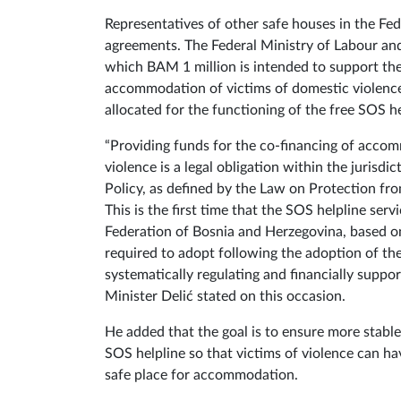
Representatives of other safe houses in the Fe
agreements. The Federal Ministry of Labour and
which BAM 1 million is intended to support the
accommodation of victims of domestic violenc
allocated for the functioning of the free SOS he
“Providing funds for the co-financing of acco
violence is a legal obligation within the jurisdi
Policy, as defined by the Law on Protection f
This is the first time that the SOS helpline ser
Federation of Bosnia and Herzegovina, based on
required to adopt following the adoption of the 
systematically regulating and financially suppor
Minister Delić stated on this occasion.
He added that the goal is to ensure more stabl
SOS helpline so that victims of violence can hav
safe place for accommodation.