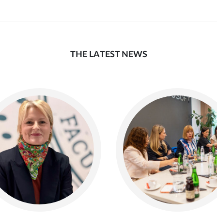
THE LATEST NEWS