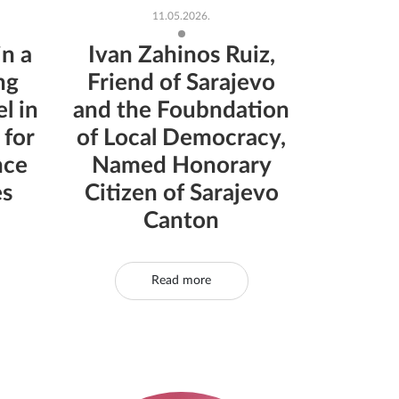
11.05.2026.
in a
Ivan Zahinos Ruiz,
ng
Friend of Sarajevo
l in
and the Foubndation
 for
of Local Democracy,
nce
Named Honorary
es
Citizen of Sarajevo
Canton
Read more