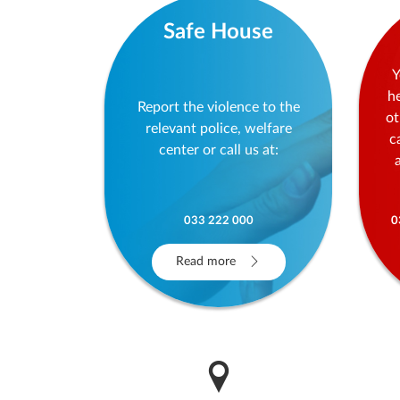
Safe House
Y
h
Report the violence to the
ot
relevant police, welfare
c
center or call us at:
033 222 000
0
Read more