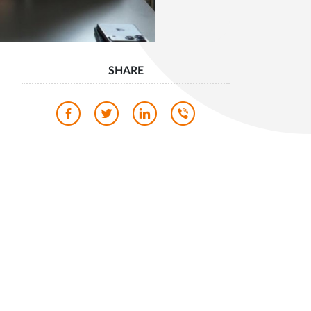
SHARE