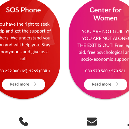
SOS Phone
Center for
Women
ou have the right to seek
elp and get the support of
YOU ARE NOT GUILTY
hers. We understand you,
YOU ARE NOT ALONE!
an and will help you. Stay
THE EXIT IS OUT! Free le
anonymous and give us a
aid, free psychological a
call.
socio-economic suppor
33 222 000 (KS), 1265 (FBiH)
033 570 560 / 570 561
Read more
Read more