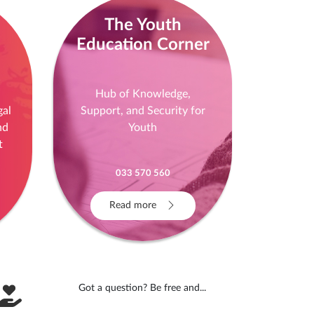
The Youth
Education Corner
!
Hub of Knowledge,
gal
Support, and Security for
nd
Youth
t
033 570 560
Read more
Got a question? Be free and...