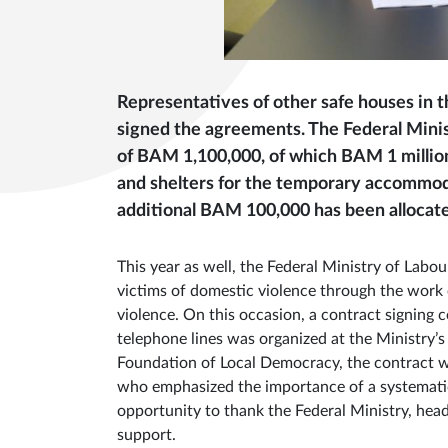
Representatives of other safe houses in 
signed the agreements. The Federal Minist
of BAM 1,100,000, of which BAM 1 million
and shelters for the temporary accommoda
additional BAM 100,000 has been allocated
This year as well, the Federal Ministry of Labo
victims of domestic violence through the work 
violence. On this occasion, a contract signing
telephone lines was organized at the Ministry’s
Foundation of Local Democracy, the contract w
who emphasized the importance of a systematic
opportunity to thank the Federal Ministry, hea
support.