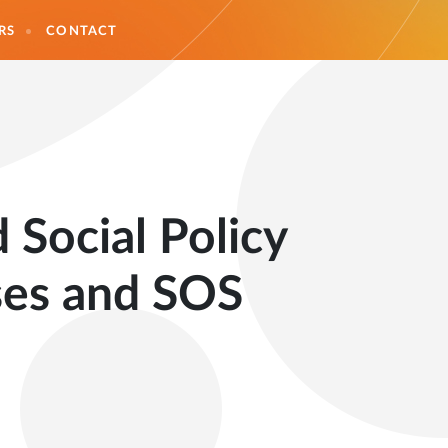
RS
CONTACT
 Social Policy
ses and SOS