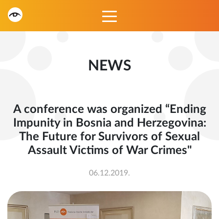
NEWS
A conference was organized “Ending
Impunity in Bosnia and Herzegovina:
The Future for Survivors of Sexual
Assault Victims of War Crimes"
06.12.2019.