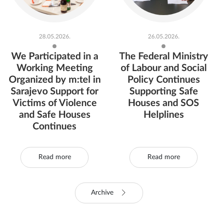
28.05.2026.
26.05.2026.
We Participated in a
The Federal Ministry
Working Meeting
of Labour and Social
Organized by m:tel in
Policy Continues
Sarajevo Support for
Supporting Safe
Victims of Violence
Houses and SOS
and Safe Houses
Helplines
Continues
Read more
Read more
Archive