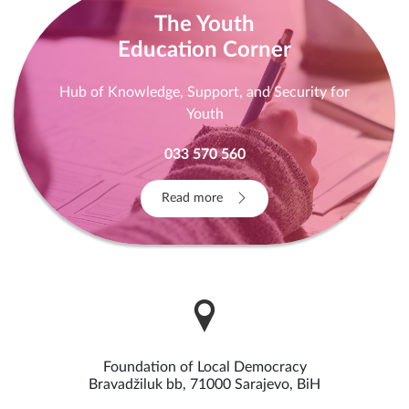
The Youth
Education Corner
Hub of Knowledge, Support, and Security for
Youth
033 570 560
Read more
Foundation of Local Democracy
Bravadžiluk bb, 71000 Sarajevo, BiH