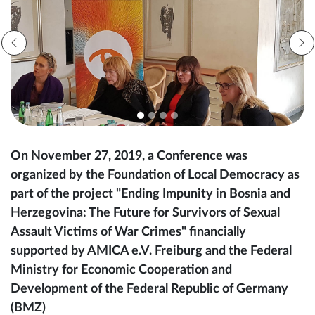
On November 27, 2019, a Conference was
organized by the Foundation of Local Democracy as
part of the project "Ending Impunity in Bosnia and
Herzegovina: The Future for Survivors of Sexual
Assault Victims of War Crimes" financially
supported by AMICA e.V. Freiburg and the Federal
Ministry for Economic Cooperation and
Development of the Federal Republic of Germany
(BMZ)