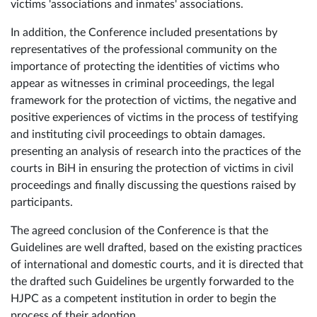
victims 'associations and inmates' associations.
In addition, the Conference included presentations by
representatives of the professional community on the
importance of protecting the identities of victims who
appear as witnesses in criminal proceedings, the legal
framework for the protection of victims, the negative and
positive experiences of victims in the process of testifying
and instituting civil proceedings to obtain damages.
presenting an analysis of research into the practices of the
courts in BiH in ensuring the protection of victims in civil
proceedings and finally discussing the questions raised by
participants.
The agreed conclusion of the Conference is that the
Guidelines are well drafted, based on the existing practices
of international and domestic courts, and it is directed that
the drafted such Guidelines be urgently forwarded to the
HJPC as a competent institution in order to begin the
process of their adoption..