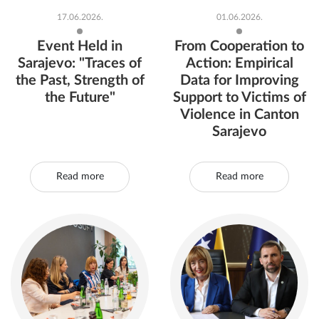
17.06.2026.
01.06.2026.
Event Held in
From Cooperation to
Sarajevo: "Traces of
Action: Empirical
the Past, Strength of
Data for Improving
the Future"
Support to Victims of
Violence in Canton
Sarajevo
Read more
Read more