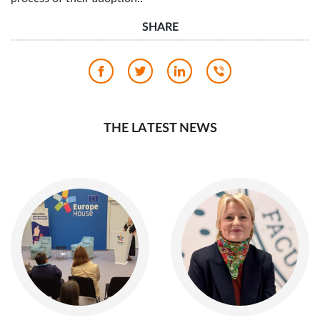
SHARE
THE LATEST NEWS