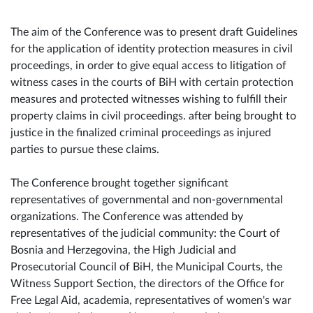
The aim of the Conference was to present draft Guidelines
for the application of identity protection measures in civil
proceedings, in order to give equal access to litigation of
witness cases in the courts of BiH with certain protection
measures and protected witnesses wishing to fulfill their
property claims in civil proceedings. after being brought to
justice in the finalized criminal proceedings as injured
parties to pursue these claims.
The Conference brought together significant
representatives of governmental and non-governmental
organizations. The Conference was attended by
representatives of the judicial community: the Court of
Bosnia and Herzegovina, the High Judicial and
Prosecutorial Council of BiH, the Municipal Courts, the
Witness Support Section, the directors of the Office for
Free Legal Aid, academia, representatives of women's war