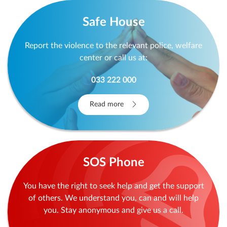
Safe House
Report the violence to the relevant police, welfare
center or call us at:
033 222 000
Read more
SOS Phone
You have the right to seek help and get the support
of others. We understand you, can and will help
you. Stay anonymous and give us a call.