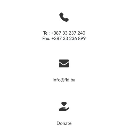
Tel:
+387 33 237 240
Fax: +387 33 236 899
info@fld.ba
Donate