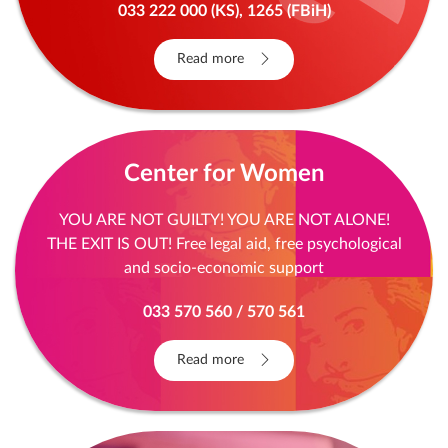
033 222 000 (KS), 1265 (FBiH)
Read more
Center for Women
YOU ARE NOT GUILTY! YOU ARE NOT ALONE!
THE EXIT IS OUT! Free legal aid, free psychological
and socio-economic support
033 570 560 / 570 561
Read more