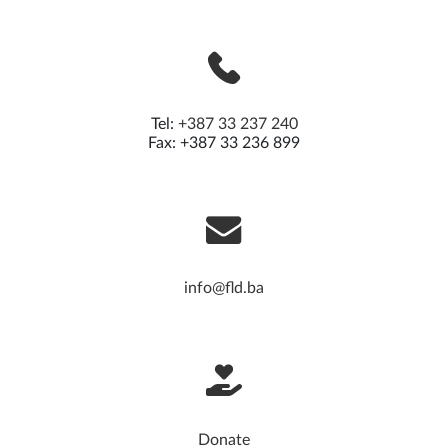
Tel:
+387 33 237 240
Fax: +387 33 236 899
info@fld.ba
Donate