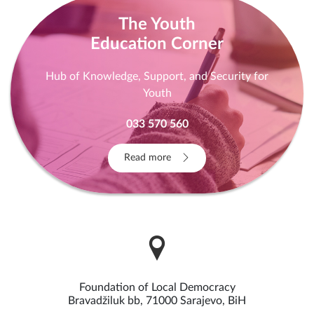
The Youth
Education Corner
Hub of Knowledge, Support, and Security for
Youth
033 570 560
Read more
Foundation of Local Democracy
Bravadžiluk bb, 71000 Sarajevo, BiH