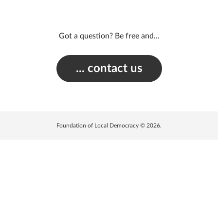
Got a question? Be free and...
... contact us
Foundation of Local Democracy © 2026.