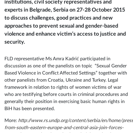
institutions, civil society representatives and
experts in Belgrade, Serbia on 27-28 October 2015
to discuss challenges, good practices and new
approaches to prevent sexual and gender-based
violence and enhance victim’s access to justice and
security.
FLD representative Ms Amra Kadrić participated in
discussion as one of the panelists on topic “Sexual Gender
Based Violence in Conflict Affected Settings” together with
other panelists from Croatia, Ukraine and Turkey. Legal
framework in relation to rights of women victims of war
who are testifying before courts in criminal procedures and
generally their position in exercising basic human rights in
BiH has been presented.
More:
http://www.rs.undp.org/content/serbia/en/home/press
from-south-eastern-europe-and-central-asia-join-forces-