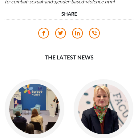
to-combat-sexual-and-gender-based-violence.html
SHARE
THE LATEST NEWS