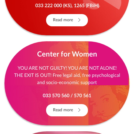
033 222 000 (KS), 1265 (FBiH)
Read more
Center for Women
YOU ARE NOT GUILTY! YOU ARE NOT ALONE!
THE EXIT IS OUT! Free legal aid, free psychological
and socio-economic support
033 570 560 / 570 561
Read more