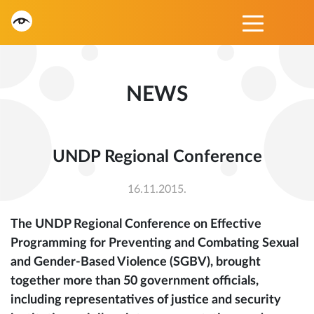
NEWS
UNDP Regional Conference
16.11.2015.
The UNDP Regional Conference on Effective
Programming for Preventing and Combating Sexual
and Gender-Based Violence (SGBV), brought
together more than 50 government officials,
including representatives of justice and security