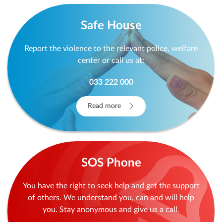
Safe House
Report the violence to the relevant police, welfare
center or call us at:
033 222 000
Read more
SOS Phone
You have the right to seek help and get the support
of others. We understand you, can and will help
you. Stay anonymous and give us a call.