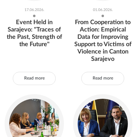
17.06.2026.
01.06.2026.
Event Held in
From Cooperation to
Sarajevo: "Traces of
Action: Empirical
the Past, Strength of
Data for Improving
the Future"
Support to Victims of
Violence in Canton
Sarajevo
Read more
Read more