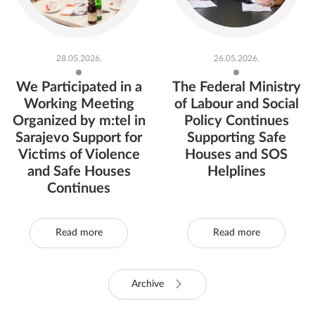
28.05.2026.
26.05.2026.
We Participated in a
The Federal Ministry
Working Meeting
of Labour and Social
Organized by m:tel in
Policy Continues
Sarajevo Support for
Supporting Safe
Victims of Violence
Houses and SOS
and Safe Houses
Helplines
Continues
Read more
Read more
Archive