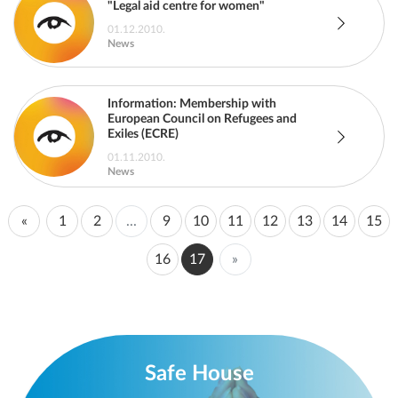
"Legal aid centre for women"
01.12.2010.
News
Information: Membership with
European Council on Refugees and
Exiles (ECRE)
01.11.2010.
News
«
1
2
...
9
10
11
12
13
14
15
16
17
»
Safe House