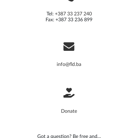
Tel:
+387 33 237 240
Fax: +387 33 236 899
info@fld.ba
Donate
Got a question? Be free and...