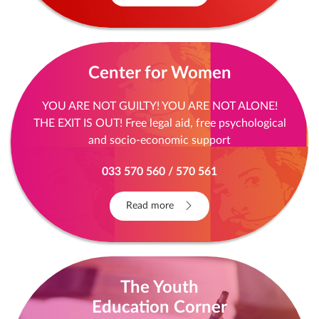
Center for Women
YOU ARE NOT GUILTY! YOU ARE NOT ALONE!
THE EXIT IS OUT! Free legal aid, free psychological
and socio-economic support
033 570 560 / 570 561
Read more
The Youth
Education Corner