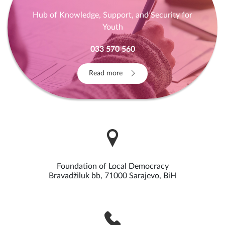
Hub of Knowledge, Support, and Security for
Youth
033 570 560
Read more
Foundation of Local Democracy
Bravadžiluk bb, 71000 Sarajevo, BiH