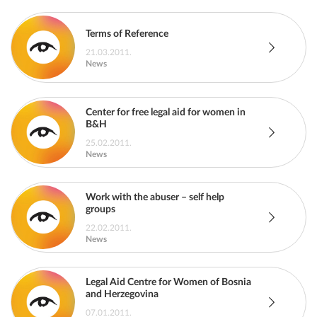
Terms of Reference
21.03.2011.
News
Center for free legal aid for women in
B&H
25.02.2011.
News
Work with the abuser – self help
groups
22.02.2011.
News
Legal Aid Centre for Women of Bosnia
and Herzegovina
07.01.2011.