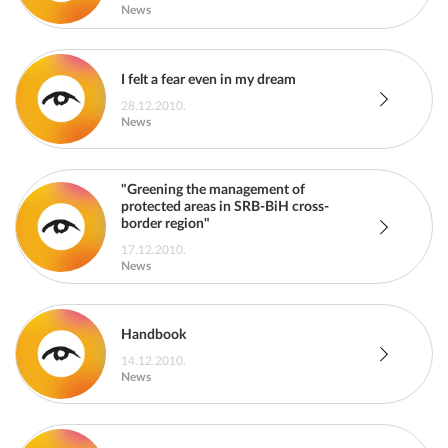
News
I felt a fear even in my dream
28.12.2010.
News
"Greening the management of
protected areas in SRB-BiH cross-
border region"
17.12.2010.
News
Handbook
14.12.2010.
News