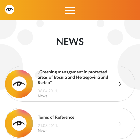
NEWS
„Greening management in protected
areas of Bosnia and Herzegovina and
Serbia”
06.04.2011.
News
Terms of Reference
21.03.2011.
News