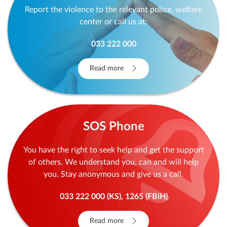
Report the violence to the relevant police, welfare
center or call us at:
033 222 000
Read more
SOS Phone
You have the right to seek help and get the support
of others. We understand you, can and will help
you. Stay anonymous and give us a call.
033 222 000 (KS), 1265 (FBiH)
Read more