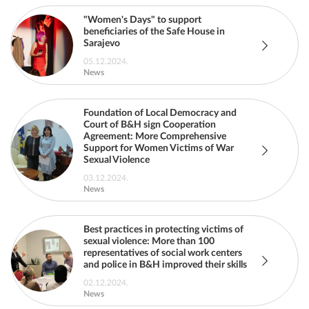
"Women's Days" to support
beneficiaries of the Safe House in
Sarajevo
05.12.2024.
News
Foundation of Local Democracy and
Court of B&H sign Cooperation
Agreement: More Comprehensive
Support for Women Victims of War
Sexual Violence
03.12.2024.
News
Best practices in protecting victims of
sexual violence: More than 100
representatives of social work centers
and police in B&H improved their skills
02.12.2024.
News