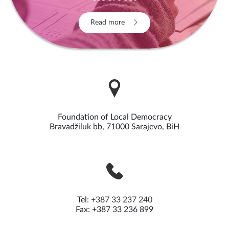
Read more
Foundation of Local Democracy
Bravadžiluk bb, 71000 Sarajevo, BiH
Tel:
+387 33 237 240
Fax: +387 33 236 899