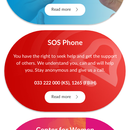
Read more
SOS Phone
You have the right to seek help and get the support
of others. We understand you, can and will help
you. Stay anonymous and give us a call.
033 222 000 (KS), 1265 (FBiH)
Read more