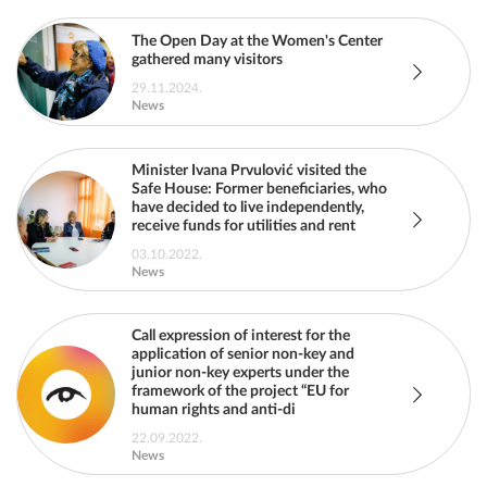
The Open Day at the Women's Center
gathered many visitors
29.11.2024.
News
Minister Ivana Prvulović visited the
Safe House: Former beneficiaries, who
have decided to live independently,
receive funds for utilities and rent
03.10.2022.
News
Call expression of interest for the
application of senior non-key and
junior non-key experts under the
framework of the project “EU for
human rights and anti-di
22.09.2022.
News