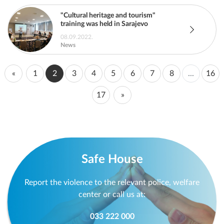
"Cultural heritage and tourism"
training was held in Sarajevo
08.09.2022.
News
«
1
2
3
4
5
6
7
8
...
16
17
»
Safe House
Report the violence to the relevant police, welfare
center or call us at:
033 222 000