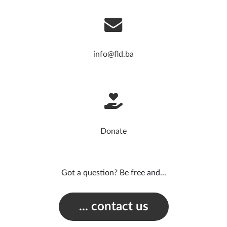
info@fld.ba
Donate
Got a question? Be free and...
... contact us