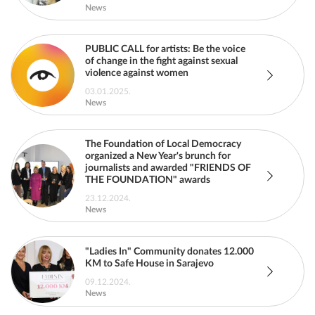
News
PUBLIC CALL for artists: Be the voice
of change in the fight against sexual
violence against women
03.01.2025.
News
The Foundation of Local Democracy
organized a New Year's brunch for
journalists and awarded "FRIENDS OF
THE FOUNDATION" awards
23.12.2024.
News
"Ladies In" Community donates 12.000
KM to Safe House in Sarajevo
09.12.2024.
News