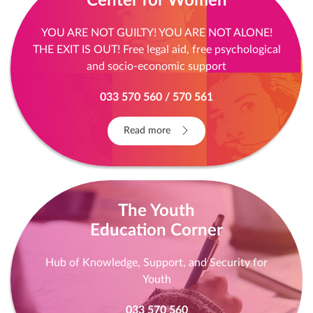
Center for Women
YOU ARE NOT GUILTY! YOU ARE NOT ALONE!
THE EXIT IS OUT! Free legal aid, free psychological
and socio-economic support
033 570 560 / 570 561
Read more
The Youth
Education Corner
Hub of Knowledge, Support, and Security for
Youth
033 570 560