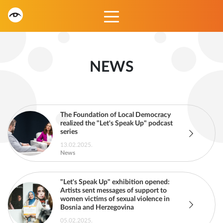
NEWS
The Foundation of Local Democracy
realized the "Let's Speak Up" podcast
series
13.02.2025.
News
"Let's Speak Up" exhibition opened:
Artists sent messages of support to
women victims of sexual violence in
Bosnia and Herzegovina
05.02.2025.