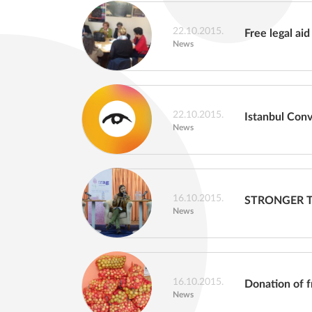
22.10.2015.
Free legal aid
News
22.10.2015.
Istanbul Con
News
16.10.2015.
STRONGER 
News
16.10.2015.
Donation of f
News