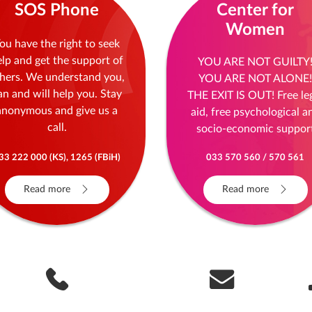
SOS Phone
Center for
Women
ou have the right to seek
elp and get the support of
YOU ARE NOT GUILTY
hers. We understand you,
YOU ARE NOT ALONE!
an and will help you. Stay
THE EXIT IS OUT! Free le
anonymous and give us a
aid, free psychological a
call.
socio-economic suppor
33 222 000 (KS), 1265 (FBiH)
033 570 560 / 570 561
Read more
Read more