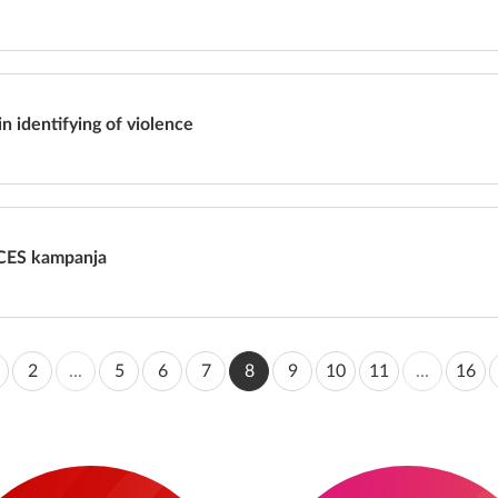
in identifying of violence
CES kampanja
2
...
5
6
7
8
9
10
11
...
16