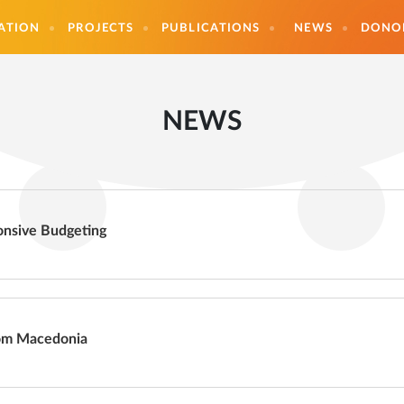
ATION
PROJECTS
PUBLICATIONS
NEWS
DONO
NEWS
nsive Budgeting
rom Macedonia