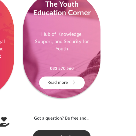
The Youth
Education Corner
!
Hub of Knowledge,
gal
Support, and Security for
nd
Youth
t
033 570 560
Read more
Got a question? Be free and...