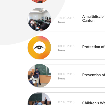
A multidiscip
14.10.2015.
Canton
News
08.10.2015.
Protection of
News
08.10.2015.
Prevention of
News
07.10.2015.
Children's W