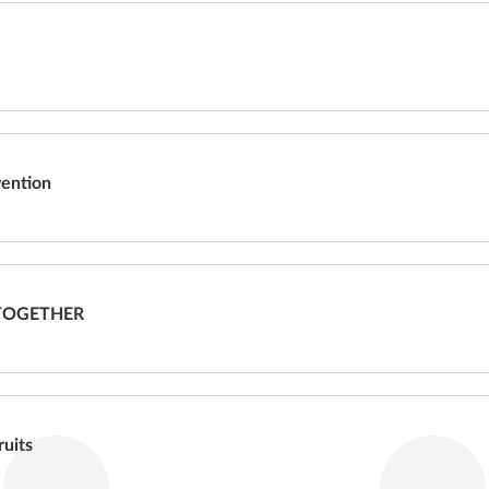
vention
TOGETHER
ruits