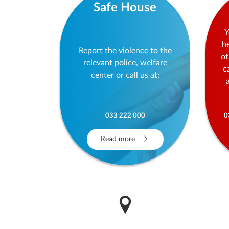
Safe House
Y
h
Report the violence to the
ot
relevant police, welfare
c
center or call us at:
033 222 000
0
Read more