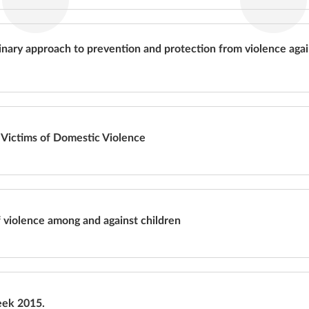
linary approach to prevention and protection from violence agai
 Victims of Domestic Violence
 violence among and against children
eek 2015.