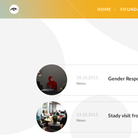
HOME
FOUND
28.10.2015.
Gender Respo
News
23.10.2015.
Stady visit f
News