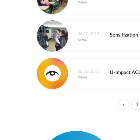
News
06.10.2015.
Sensitization 
News
02.10.2015.
U-Impact AC
News
«
1