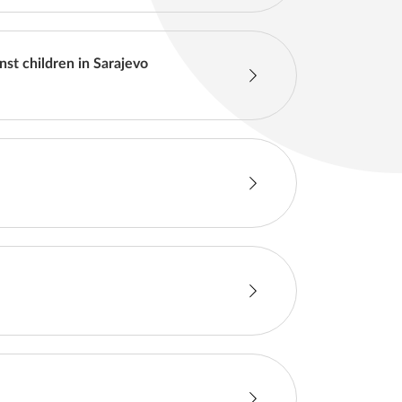
nst children in Sarajevo