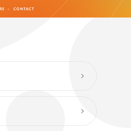
RS
CONTACT