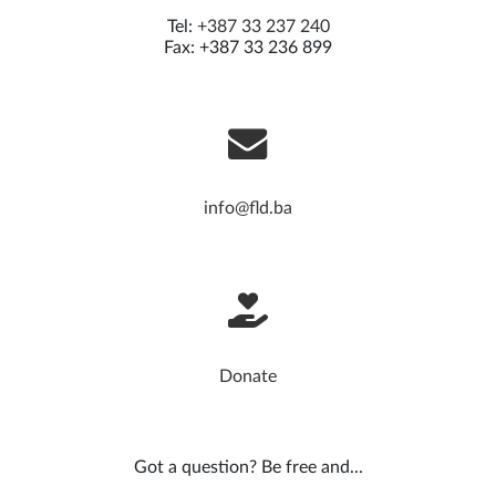
Tel:
+387 33 237 240
Fax: +387 33 236 899
info@fld.ba
Donate
Got a question? Be free and...