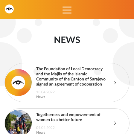
NEWS
The Foundation of Local Democracy
and the Majlis of the Islamic
Community of the Canton of Sarajevo
signed an agreement of cooperation
13.04.2022.
News
Togetherness and empowerment of
women to a better future
04.04.2022.
News