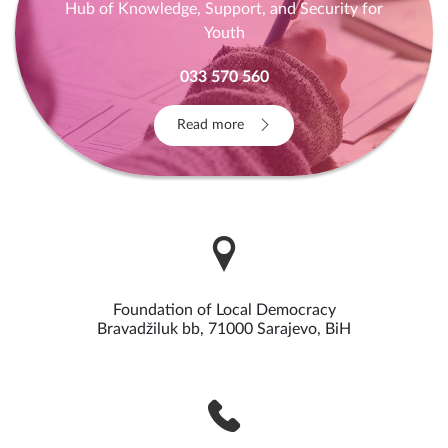
Hub of Knowledge, Support, and Security for
Youth
033 570 560
Read more
Foundation of Local Democracy
Bravadžiluk bb, 71000 Sarajevo, BiH