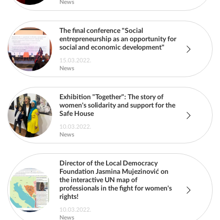
News
The final conference "Social
entrepreneurship as an opportunity for
social and economic development"
15.03.2022.
News
Exhibition "Together": The story of
women's solidarity and support for the
Safe House
10.03.2022.
News
Director of the Local Democracy
Foundation Jasmina Mujezinović on
the interactive UN map of
professionals in the fight for women's
rights!
10.03.2022.
News