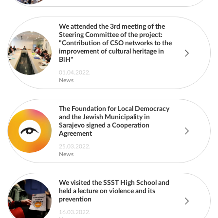
We attended the 3rd meeting of the
Steering Committee of the project:
"Contribution of CSO networks to the
improvement of cultural heritage in
BiH"
01.04.2022.
News
The Foundation for Local Democracy
and the Jewish Municipality in
Sarajevo signed a Cooperation
Agreement
25.03.2022.
News
We visited the SSST High School and
held a lecture on violence and its
prevention
16.03.2022.