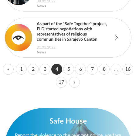
08.02.2022.
News
As part of the "Safe Together" project,
FLD started negotiations with
representatives of religious
communities in Sarajevo Canton
31.01.2022.
News
«
1
2
3
4
5
6
7
8
...
16
17
»
Safe House
Report the violence to the relevant police, welfare