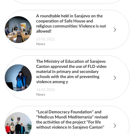
A roundtable held in Sarajevo on the
cooperation of Safe House and
religious communities: Violence is not
allowed!
23.02.2022.
News
The Ministry of Education of Sarajevo
Canton approved the use of FLD video
material in primary and secondary
schools with the aim of preventing
violence among y
14.02.2022.
News
"Local Democracy Foundation" and
"Medicus Mundi Mediterrania" revised
the activities of the project "For life
without violence in Sarajevo Canton"