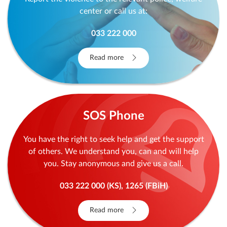
center or call us at:
033 222 000
Read more
SOS Phone
You have the right to seek help and get the support
of others. We understand you, can and will help
you. Stay anonymous and give us a call.
033 222 000 (KS), 1265 (FBiH)
Read more