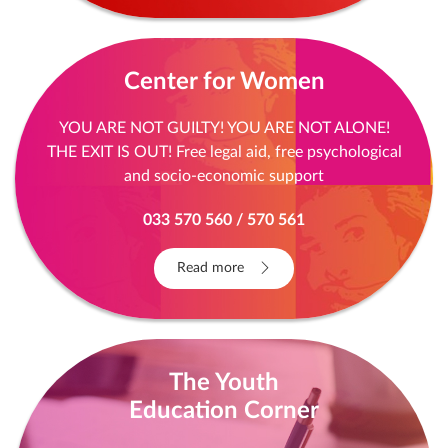
Center for Women
YOU ARE NOT GUILTY! YOU ARE NOT ALONE!
THE EXIT IS OUT! Free legal aid, free psychological
and socio-economic support
033 570 560 / 570 561
Read more
The Youth
Education Corner